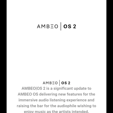
AMBEO Soundbars and Subs
Discover AMBEO
AMBEO Parts & Accessories
Explore
About Us
Innovations
Sound Space
Support