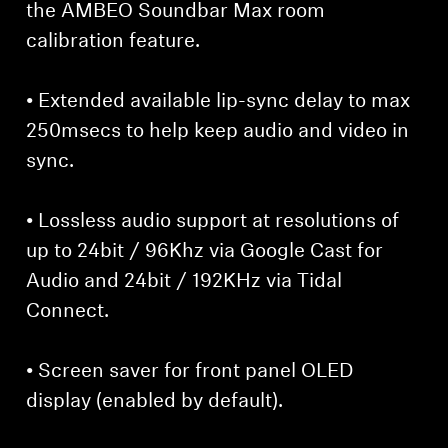
the AMBEO Soundbar Max room
calibration feature.
• Extended available lip-sync delay to max
250msecs to help keep audio and video in
sync.
• Lossless audio support at resolutions of
up to 24bit / 96Khz via Google Cast for
Audio and 24bit / 192KHz via Tidal
Connect.
• Screen saver for front panel OLED
display (enabled by default).