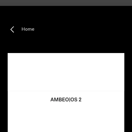
Headphone Parts & Accessories
Home
Hearing
Hearing by Category
TV Hearing Headphones
Hearing Resources
Genuine Hearing Parts & Accessories
Soundbars