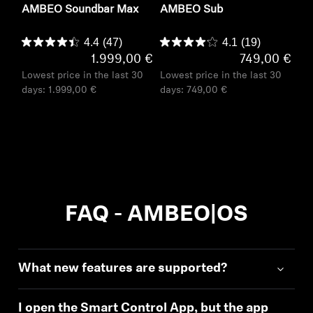
AMBEO Soundbar Max
AMBEO Sub
4.4
(47)
4.1
(19)
1.999,00 €
749,00 €
Lowest price in the last 30
Lowest price in the last 30
days:
1.999,00 €
days:
749,00 €
FAQ - AMBEO|OS
What new features are supported?
I open the Smart Control App, but the app