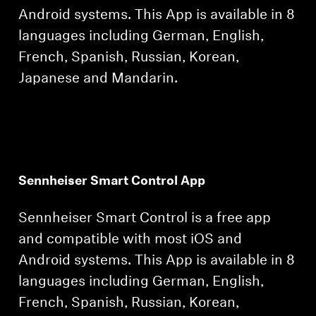
Android systems. This App is available in 8
languages including German, English,
French, Spanish, Russian, Korean,
Japanese and Mandarin.
Sennheiser Smart Control App
Sennheiser Smart Control is a free app
and compatible with most iOS and
Android systems. This App is available in 8
languages including German, English,
French, Spanish, Russian, Korean,