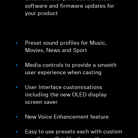
software and firmware updates for
your product
Preset sound profiles for Music,
Movies, News and Sport
Media controls to provide a smooth
user experience when casting
User Interface customisations
including the new OLED display
screen saver
New Voice Enhancement feature
Easy to use presets each with custom