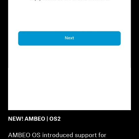
Professional
NEW! AMBEO | OS2
AMBEO OS introduced support for