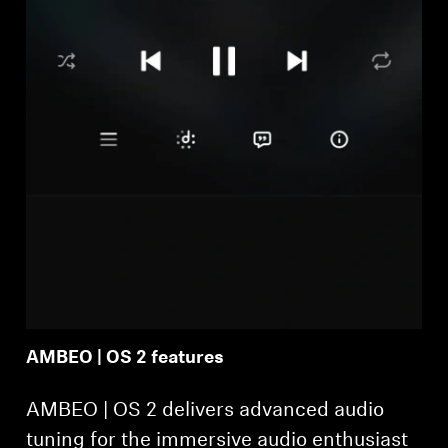
AMBEO | OS 2 features
AMBEO | OS 2 delivers advanced audio
tuning for the immersive audio enthusiast