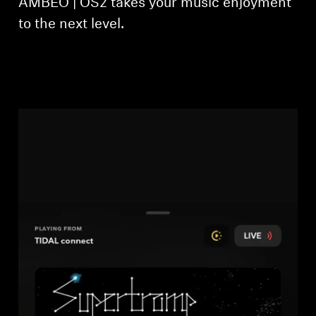
AMBEO | OS2 takes your music enjoyment
to the next level.