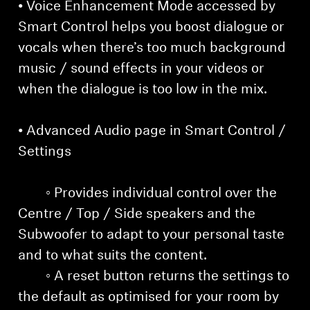
• Voice Enhancement Mode accessed by
Smart Control helps you boost dialogue or
vocals when there’s too much background
music / sound effects in your videos or
when the dialogue is too low in the mix.
• Advanced Audio page in Smart Control /
Settings
◦ Provides individual control over the
Centre / Top / Side speakers and the
Subwoofer to adapt to your personal taste
and to what suits the content.
◦ A reset button returns the settings to
the default as optimised for your room by