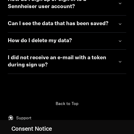
Sennheiser user account?
Can I see the data that has been saved?
How do I delete my data?
I did not receive an e-mail with a token
during sign up?
Back to Top
Support
Consent Notice