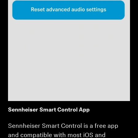
Sennheiser Smart Control App
Sennheiser Smart Control is a free app
and compatible with most iOS and