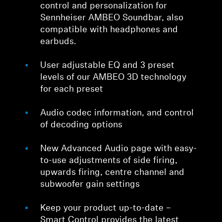
control and personalization for
Sennheiser AMBEO Soundbar, also
compatible with headphones and
earbuds.
User adjustable EQ and 3 preset
levels of our AMBEO 3D technology
for each preset
Audio codec information, and control
of decoding options
New Advanced Audio page with easy-
to-use adjustments of side firing,
upwards firing, centre channel and
subwoofer gain settings
Keep your product up-to-date –
Smart Control provides the latest