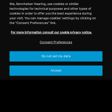
We, Sennheiser Hearing, use cookies or similar
Legal Notice
Our Company
technologies for technical purposes and other types of
About Us
cookies in order to offer you the best experience during
Withdraw Contract
Career at Sonova
your visit. You can manage cookies’ settings by clicking on
the “Consent Preferences” link.
Press Contacts
Global Privacy Policy
Newsroom
General Terms and Conditions of
For more information consult our cookie privacy notice.
Sennheiser Consumer
Online Sales to Consumers
Brand Ambassadors
Consent Preferences
Coordinated Vulnerability
Disclosure Policy
Do not sell my data
Accept
Imprint
Digital Accessibility Statement
Cookie Settings
© 2026 Sonova Consumer Hearing GmbH
We accept: