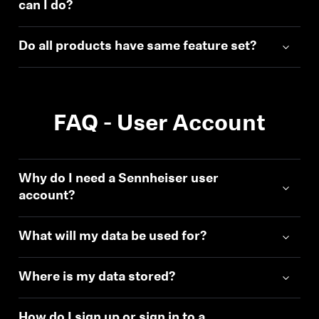
can I do?
Do all products have same feature set?
FAQ - User Account
Why do I need a Sennheiser user
account?
What will my data be used for?
Where is my data stored?
How do I sign up or sign in to a