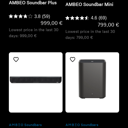
AMBEO Soundbar Plus
AMBEO Soundbar Mini
3.8
(59)
4.6
(69)
999,00 €
799,00 €
Lowest price in the last 30
Lowest price in the last 30
days:
999,00 €
days:
799,00 €
Refurbished
Refurbished
-AMBEO- Soundbars
-AMBEO- Soundbars