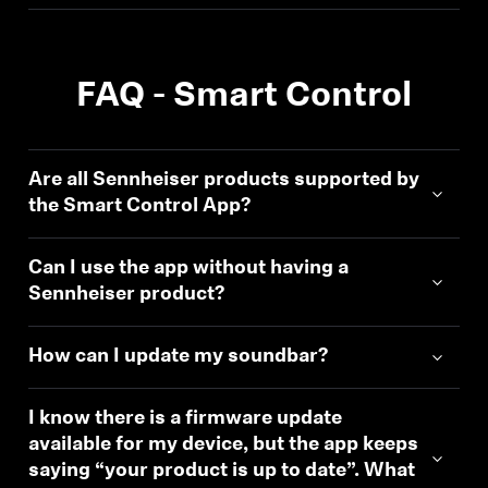
FAQ - Smart Control
Are all Sennheiser products supported by
the Smart Control App?
Can I use the app without having a
Sennheiser product?
How can I update my soundbar?
I know there is a firmware update
available for my device, but the app keeps
saying “your product is up to date”. What