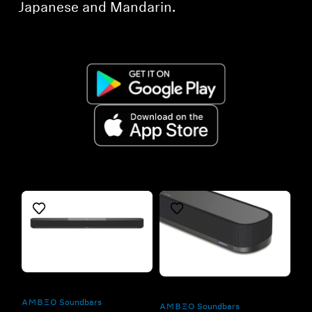
Japanese and Mandarin.
Refurbished
Refurbished
-AMBEO- Soundbars
-AMBEO- Soundbars