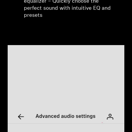
equalizer – Quickly choose the
perfect sound with intuitive EQ and
presets