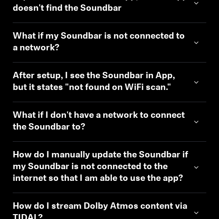
doesn't find the Soundbar
What if my Soundbar is not connected to
a network?
After setup, I see the Soundbar in App,
but it states "not found on WiFi scan."
What if I don't have a network to connect
the Soundbar to?
How do I manually update the Soundbar if
my Soundbar is not connected to the
internet so that I am able to use the app?
How do I stream Dolby Atmos content via
TIDAL?