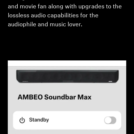
and movie fan along with upgrades to the
lossless audio capabilities for the
audiophile and music lover.