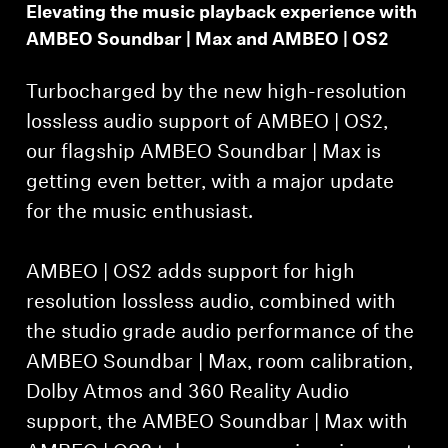
Elevating the music playback experience with
AMBEO Soundbar | Max and AMBEO | OS2
Turbocharged by the new high-resolution
lossless audio support of AMBEO | OS2,
our flagship AMBEO Soundbar | Max is
getting even better, with a major update
for the music enthusiast.
AMBEO | OS2 adds support for high
resolution lossless audio, combined with
the studio grade audio performance of the
AMBEO Soundbar | Max, room calibration,
Dolby Atmos and 360 Reality Audio
support, the AMBEO Soundbar | Max with