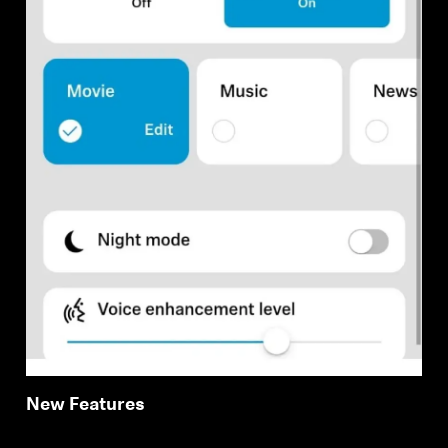
New Features