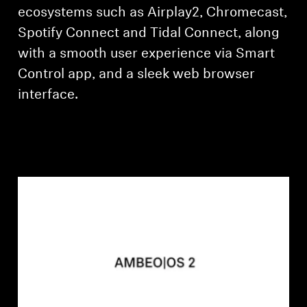
ecosystems such as Airplay2, Chromecast,
Spotify Connect and Tidal Connect, along
with a smooth user experience via Smart
Control app, and a sleek web browser
interface.