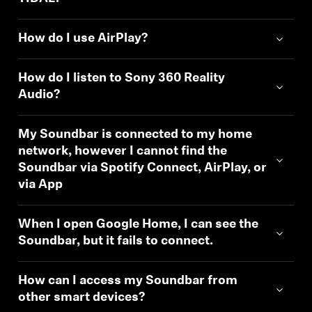
How do I use AirPlay?
How do I listen to Sony 360 Reality
Audio?
My Soundbar is connected to my home
network, however I cannot find the
Soundbar via Spotify Connect, AirPlay, or
via App
When I open Google Home, I can see the
Soundbar, but it fails to connect.
How can I access my Soundbar from
other smart devices?