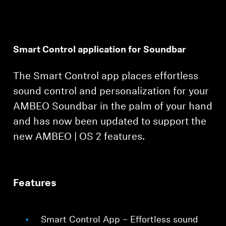
Smart Control application for Soundbar
The Smart Control app places effortless
Login required
sound control and personalization for your
Log in to your account to add products to your
AMBEO Soundbar in the palm of your hand
wishlist and view your previously saved items.
and has now been updated to support the
Login
new AMBEO | OS 2 features.
Features
Smart Control App – Effortless sound