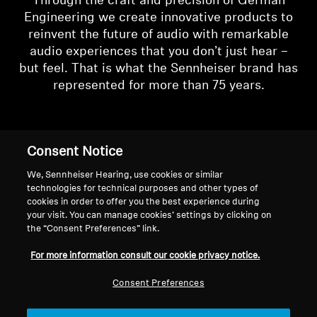
Through the craft and precision of German
Engineering we create innovative products to
reinvent the future of audio with remarkable
audio experiences that you don’t just hear –
but feel. That is what the Sennheiser brand has
represented for more than 75 years.
Consent Notice
We, Sennheiser Hearing, use cookies or similar
technologies for technical purposes and other types of
cookies in order to offer you the best experience during
your visit. You can manage cookies’ settings by clicking on
the “Consent Preferences” link.
For more information consult our cookie privacy notice.
Consent Preferences