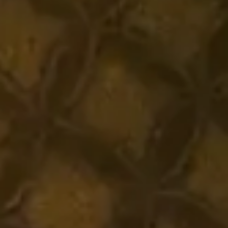
Headphone Parts & Accessories
Hearing
Hearing by Category
TV Hearing Headphones
Hearing Resources
Genuine Hearing Parts & Accessories
Soundbars