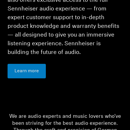
also offers exclusive access to the full
Sennheiser audio experience — from
expert customer support to in-depth
product knowledge and warranty benefits
— all designed to give you an immersive
listening experience. Sennheiser is
building the future of audio.
Learn more
We are audio experts and music lovers who’ve
been striving for the best audio experience.