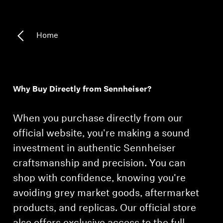
Home
Why Buy Directly from Sennheiser?
When you purchase directly from our
official website, you're making a sound
investment in authentic Sennheiser
craftsmanship and precision. You can
shop with confidence, knowing you're
avoiding grey market goods, aftermarket
products, and replicas. Our official store