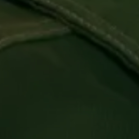
Login required
Log in to your account to add products to your
wishlist and view your previously saved items.
Login