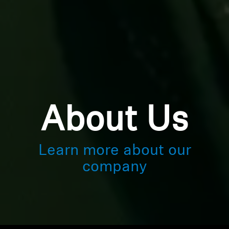
About Us
Learn more about our
company