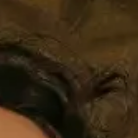
AMBEO Soundbars and Subs
Discover AMBEO
AMBEO Parts & Accessories
Explore
About Us
Innovations
Sound Space
Support