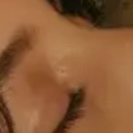
Professional