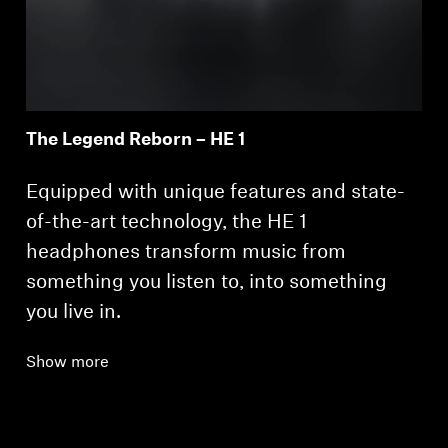
The Legend Reborn – HE 1
Login required
Equipped with unique features and state-
Log in to your account to add products to your
wishlist and view your previously saved items.
of-the-art technology, the HE 1
headphones transform music from
Login
something you listen to, into something
you live in.
Show more