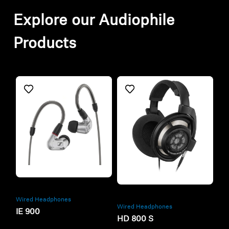
Explore our Audiophile
Products
Refurbished
Refurbished
Wired Headphones
Wired Headphones
IE 900
HD 800 S