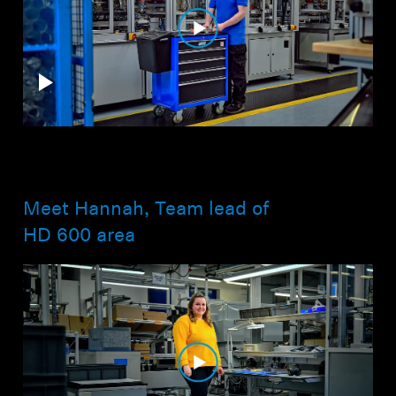
Meet Hannah, Team lead of
HD 600 area