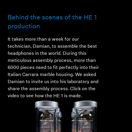
Behind the scenes of the HE 1
production
It takes more than a week for our
technician, Damian, to assemble the best
headphones in the world. During this
meticulous assembly process, more than
6000 pieces need to fit perfectly into their
Italian Carrara marble housing. We asked
Damian to invite us into his laboratory and
share the assembly process. Click on the
video to see how the HE 1 is made.