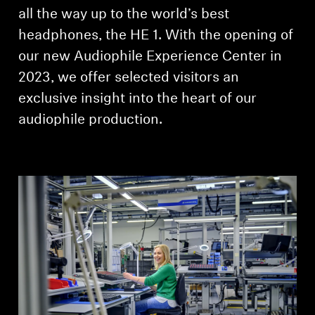
AMBEO Soundbars and Subs
all the way up to the world’s best
headphones, the HE 1. With the opening of
Discover AMBEO
our new Audiophile Experience Center in
2023, we offer selected visitors an
AMBEO Parts & Accessories
exclusive insight into the heart of our
audiophile production.
Explore
About Us
Innovations
Sound Space
Support