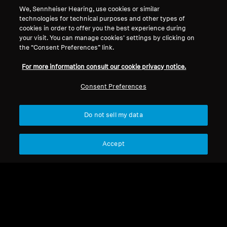
We, Sennheiser Hearing, use cookies or similar
technologies for technical purposes and other types of
Legal Notice
Our Company
cookies in order to offer you the best experience during
About Us
your visit. You can manage cookies’ settings by clicking on
Withdraw Contract
the “Consent Preferences” link.
Career at Sonova
Press Contacts
Global Privacy Policy
For more information consult our cookie privacy notice.
Newsroom
General Terms and Conditions of
Sennheiser Consumer
Consent Preferences
Online Sales to Consumers
Brand Ambassadors
Coordinated Vulnerability
Disclosure Policy
Do not sell my data
Accept
Imprint
Digital Accessibility Statement
Cookie Settings
© 2026 Sonova Consumer Hearing GmbH
We accept: