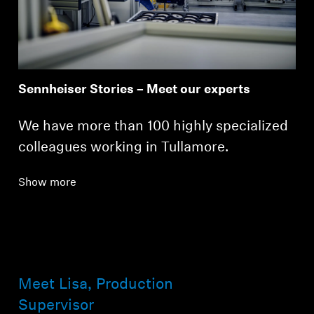
Professional
Sennheiser Stories – Meet our experts
We have more than 100 highly specialized
colleagues working in Tullamore.
Show more
Meet Lisa, Production
Supervisor