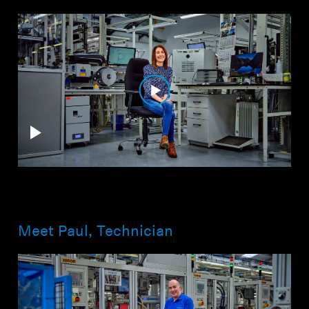
Meet Paul, Technician