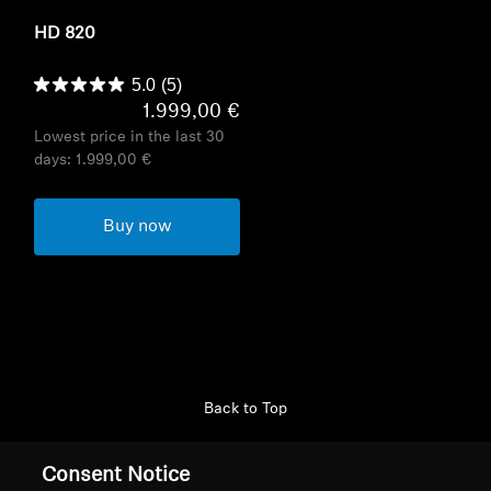
HD 820
5.0
(5)
1.999,00 €
Lowest price in the last 30
days:
1.999,00 €
Buy now
Back to Top
Support
Consent Notice