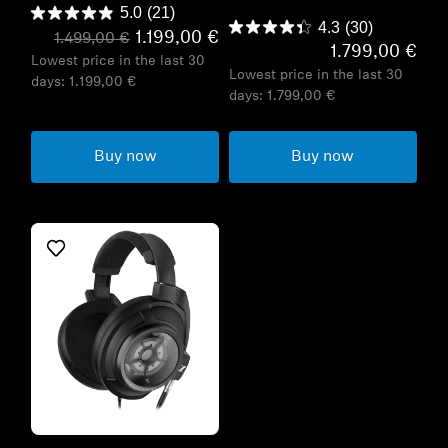
5.0
(21)
4.3
(30)
1.199,00 €
1.499,00 €
1.799,00 €
Lowest price in the last 30
Lowest price in the last 30
days:
1.199,00 €
days:
1.799,00 €
Buy now
Buy now
Refurbished