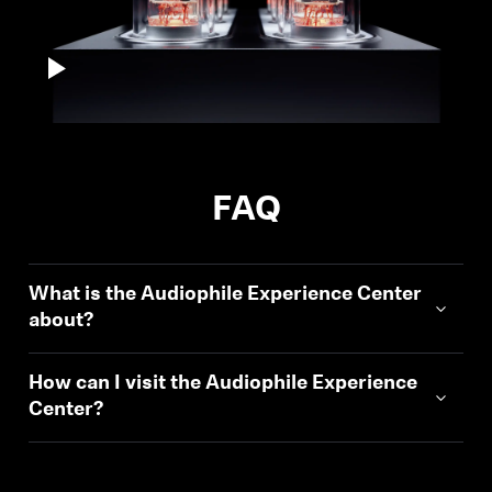
FAQ
What is the Audiophile Experience Center
about?
How can I visit the Audiophile Experience
Center?