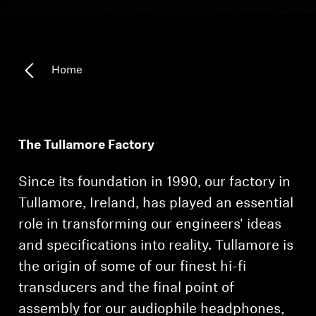
Headphone Parts & Accessories
Home
Hearing
Hearing by Category
The Tullamore Factory
TV Hearing Headphones
Since its foundation in 1990, our factory in
Hearing Resources
Tullamore, Ireland, has played an essential
role in transforming our engineers' ideas
Genuine Hearing Parts & Accessories
and specifications into reality. Tullamore is
the origin of some of our finest hi-fi
Soundbars
transducers and the final point of
assembly for our audiophile headphones,