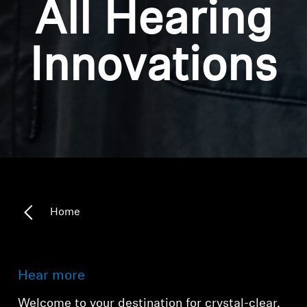
All Hearing
Innovations
Home
Hear more
Welcome to your destination for crystal-clear,