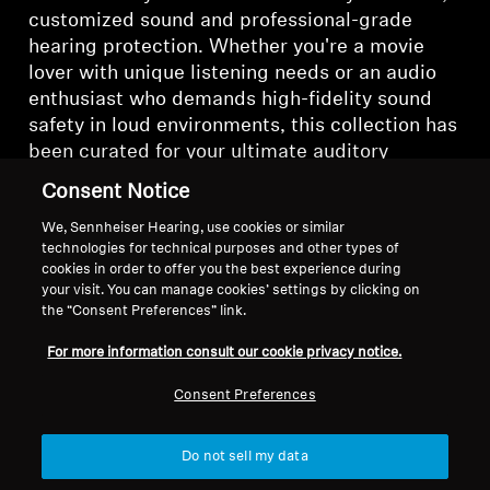
customized sound and professional-grade
hearing protection. Whether you're a movie
lover with unique listening needs or an audio
enthusiast who demands high-fidelity sound
safety in loud environments, this collection has
been curated for your ultimate auditory
experience.
Consent Notice
We, Sennheiser Hearing, use cookies or similar
technologies for technical purposes and other types of
cookies in order to offer you the best experience during
Hearing
your visit. You can manage cookies’ settings by clicking on
the “Consent Preferences” link.
For more information consult our cookie privacy notice.
Sort
Consent Preferences
Do not sell my data