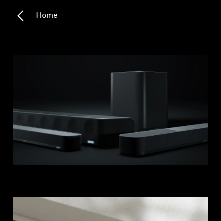
Home
Headphone Parts & Accessories
Hearing
Hearing by Category
TV Hearing Headphones
Hearing Resources
Genuine Hearing Parts & Accessories
Soundbars