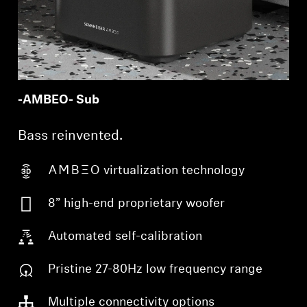
-AMBEO- Sub
Bass reinvented.
-AMBEO- virtualization technology
8” high-end proprietary woofer
Automated self-calibration
Pristine 27-80Hz low frequency range
Multiple connectivity options