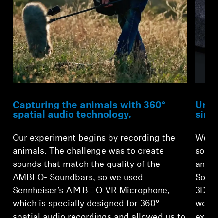
Capturing the animals with 360°
Unma
spatial audio technology.
sing
Our experiment begins by recording the
We th
animals. The challenge was to create
sound
sounds that match the quality of the -
anima
AMBEO- Soundbars, so we used
Sound
Sennheiser’s -AMBEO- VR Microphone,
3D so
which is specially designed for 360°
would
spatial audio recordings and allowed us to
explo