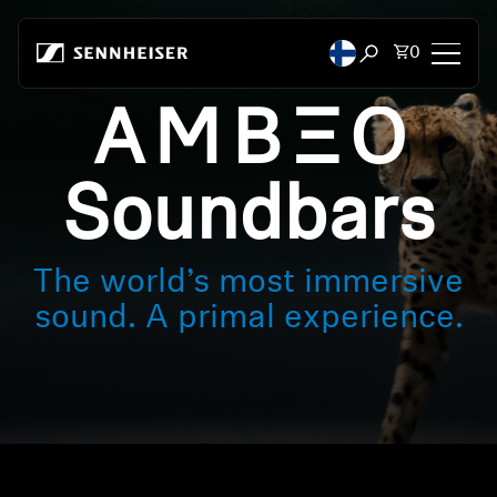
Skip to content
Total items
0
Open search mod
-AMBEO-
Headphones
Headphones by Connectivity
Soundbars
Headphones by Style
The world’s most immersive
Headphones by Purpose
sound. A primal experience.
Headphones by Series
Bluetooth Dongles
Featured Headphones