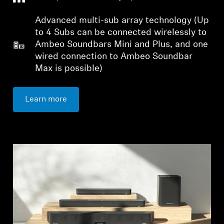
Advanced multi-sub array technology (Up
to 4 Subs can be connected wirelessly to
Ambeo Soundbars Mini and Plus, and one
wired connection to Ambeo Soundbar
Max is possible)
Login required
Log in to your account to add products to your
Learn more
wishlist and view your previously saved items.
Login