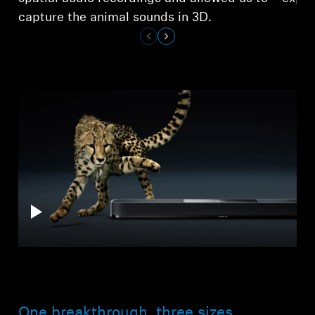
capture the animal sounds in 3D.
One breakthrough, three sizes.