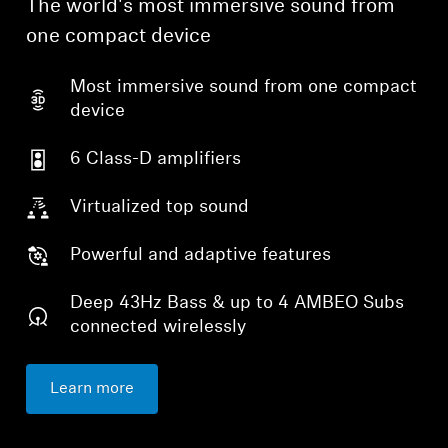
The world's most immersive sound from
one compact device
Professional
Most immersive sound from one compact
device
6 Class-D amplifiers
Virtualized top sound
Powerful and adaptive features
Deep 43Hz Bass & up to 4 AMBEO Subs
connected wirelessly
Learn more