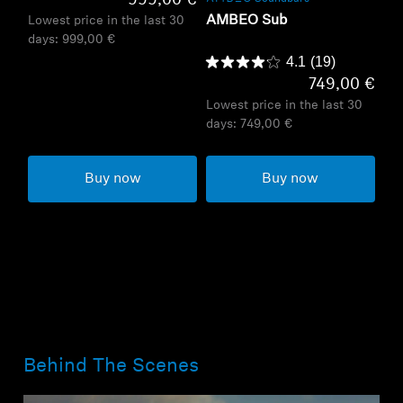
999,00 €
AMBEO Sub
Lowest price in the last 30
days:
999,00 €
4.1
(19)
749,00 €
Lowest price in the last 30
days:
749,00 €
Buy now
Buy now
Behind The Scenes