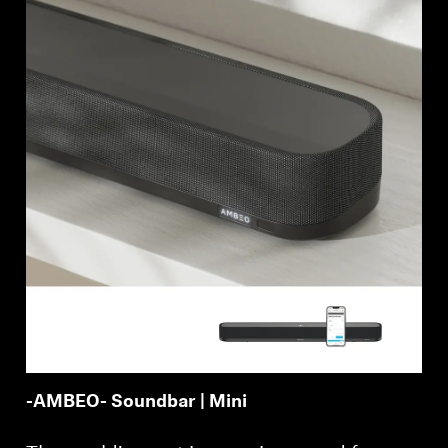
AMBEO Soundbars and Subs
Discover AMBEO
AMBEO Parts & Accessories
Explore
About Us
Innovations
Sound Space
-AMBEO- Soundbar | Mini
Support