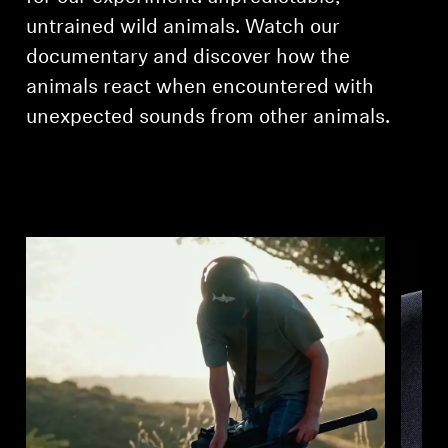
untrained wild animals. Watch our
documentary and discover how the
animals react when encountered with
unexpected sounds from other animals.