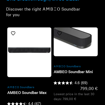
Discover the right -AMBEO- Soundbar
for you
Refurbished
-AMBEO- Soundbars
AMBEO Soundbar Mini
Refurbished
4.6
(69)
-AMBEO- Soundbars
799,00 €
AMBEO Soundbar Max
Lowest price in the last 30
days:
799,00 €
4.4
(47)