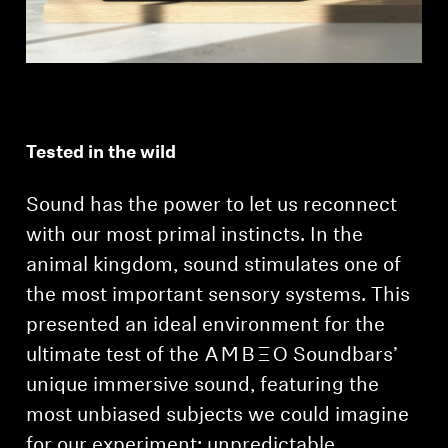
Tested in the wild
Sound has the power to let us reconnect
with our most primal instincts. In the
animal kingdom, sound stimulates one of
the most important sensory systems. This
presented an ideal environment for the
ultimate test of the -AMBEO- Soundbars’
unique immersive sound, featuring the
most unbiased subjects we could imagine
for our experiment: unpredictable,