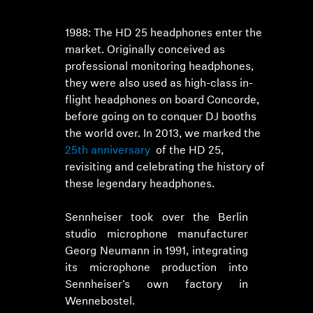
1988: The HD 25 headphones enter the
market. Originally conceived as
professional monitoring headphones,
they were also used as high-class in-
flight headphones on board Concorde,
before going on to conquer DJ booths
the world over. In 2013, we marked the
25th anniversary
of the HD 25,
revisiting and celebrating the history of
these legendary headphones.
Sennheiser took over the Berlin
studio microphone manufacturer
Georg Neumann in 1991, integrating
its microphone production into
Sennheiser’s own factory in
Wennebostel.