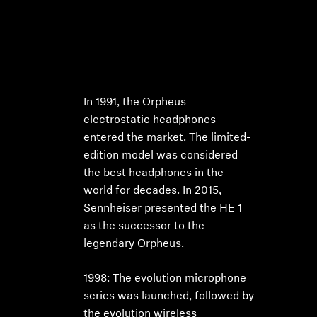
In 1991, the Orpheus
electrostatic headphones
entered the market. The limited-
edition model was considered
the best headphones in the
world for decades. In 2015,
Sennheiser presented the HE 1
as the successor to the
legendary Orpheus.
1998: The evolution microphone
series was launched, followed by
the evolution wireless