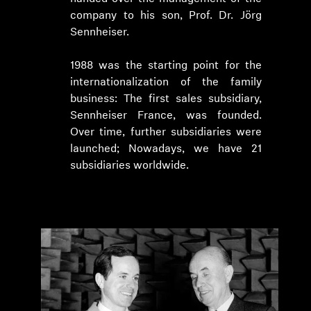
company to his son, Prof. Dr. Jörg
Sennheiser.
1988 was the starting point for the
internationalization of the family
business: The first sales subsidiary,
Sennheiser France, was founded.
Over time, further subsidiaries were
launched; Nowadays, we have 21
subsidiaries worldwide.
Login required
Log in to your account to add products to your
wishlist and view your previously saved items.
Login