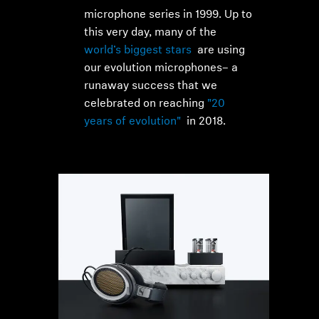
microphone series in 1999. Up to
this very day, many of the
world’s biggest stars
are using
our evolution microphones– a
runaway success that we
celebrated on reaching
"20
years of evolution"
in 2018.