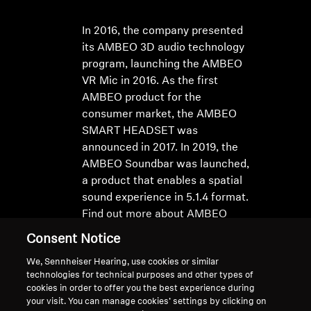
In 2016, the company presented
its AMBEO 3D audio technology
program, launching the AMBEO
VR Mic in 2016. As the first
AMBEO product for the
consumer market, the AMBEO
SMART HEADSET was
announced in 2017. In 2019, the
AMBEO Soundbar was launched,
a product that enables a spatial
sound experience in 5.1.4 format.
Find out more about AMBEO
here
Consent Notice
We, Sennheiser Hearing, use cookies or similar
technologies for technical purposes and other types of
cookies in order to offer you the best experience during
your visit. You can manage cookies’ settings by clicking on