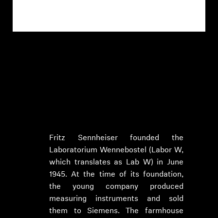
1945-1982: Foundation of the
company by Prof. Dr. Fritz
Sennheiser
Fritz Sennheiser founded the
Laboratorium Wennebostel (Labor W,
which translates as Lab W) in June
1945. At the time of its foundation,
the young company produced
measuring instruments and sold
them to Siemens. The farmhouse