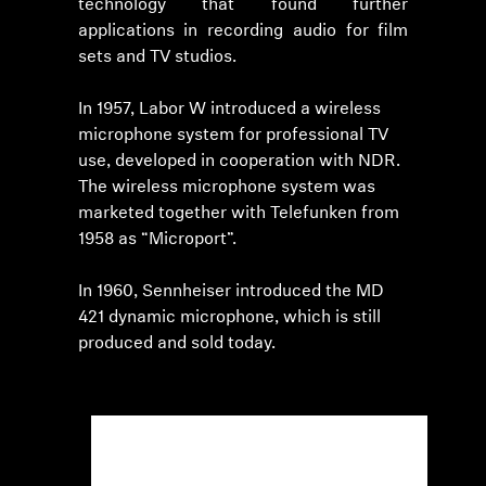
technology that found further
applications in recording audio for film
sets and TV studios.
In 1957, Labor W introduced a wireless
microphone system for professional TV
use, developed in cooperation with NDR.
The wireless microphone system was
marketed together with Telefunken from
1958 as “Microport”.
In 1960, Sennheiser introduced the MD
421 dynamic microphone, which is still
produced and sold today.