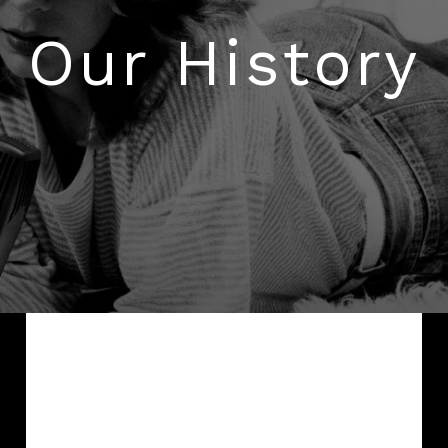
AMBEO Soundbars and Subs
Our History
Discover AMBEO
AMBEO Parts & Accessories
Explore
About Us
Innovations
Sound Space
When Fritz Sennheiser founded the
company in 1945, he started a venture that
Support
we call today a “start-up”. While the