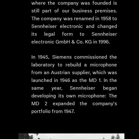
where the company was founded is
still part of our business premises.
The company was renamed in 1958 to
Sennheiser electronic and changed
its legal form to Sennheiser
electronic GmbH & Co. KG in 1996.
In 1945, Siemens commissioned the
laboratory to rebuild a microphone
from an Austrian supplier, which was
launched in 1946 as the MD 1. In the
same year, Sennheiser began
developing its own microphone: The
MD 2 expanded the company's
portfolio from 1947.