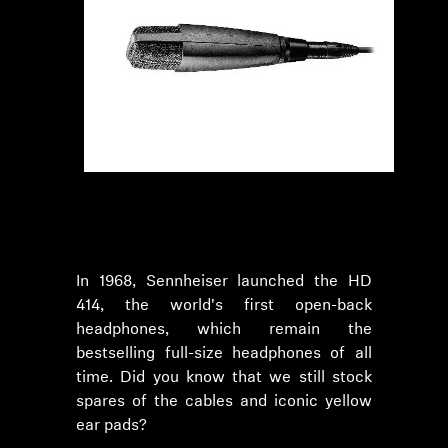
In 1968, Sennheiser launched the HD
414, the world's first open-back
headphones, which remain the
bestselling full-size headphones of all
time. Did you know that we still stock
spares of the cables and iconic yellow
ear pads?