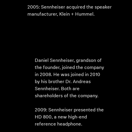
2005: Sennheiser acquired the speaker
manufacturer, Klein + Hummel.
Daniel Sennheiser, grandson of
the founder, joined the company
in 2008. He was joined in 2010
by his brother Dr. Andreas
Sennheiser. Both are
shareholders of the company.
2009: Sennheiser presented the
HD 800, a new high-end
reference headphone.