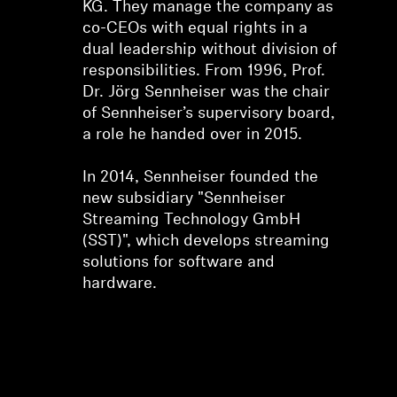
KG. They manage the company as
co-CEOs with equal rights in a
dual leadership without division of
responsibilities. From 1996, Prof.
Dr. Jörg Sennheiser was the chair
of Sennheiser’s supervisory board,
a role he handed over in 2015.
In 2014, Sennheiser founded the
new subsidiary "Sennheiser
Streaming Technology GmbH
(SST)", which develops streaming
solutions for software and
hardware.