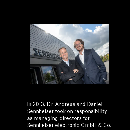
Dr. Andreas Sennheiser and
Daniel Sennheiser
In 2013, Dr. Andreas and Daniel
Sennheiser took on responsibility
as managing directors for
Sennheiser electronic GmbH & Co.