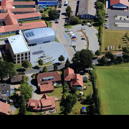
Since 2013: Dual leadership with