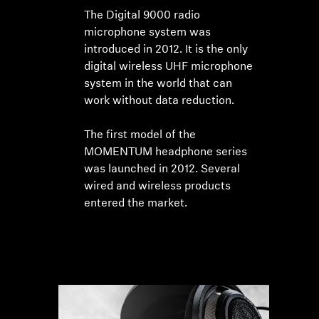
The Digital 9000 radio
microphone system was
introduced in 2012. It is the only
digital wireless UHF microphone
system in the world that can
work without data reduction.
The first model of the
MOMENTUM headphone series
was launched in 2012. Several
wired and wireless products
entered the market.