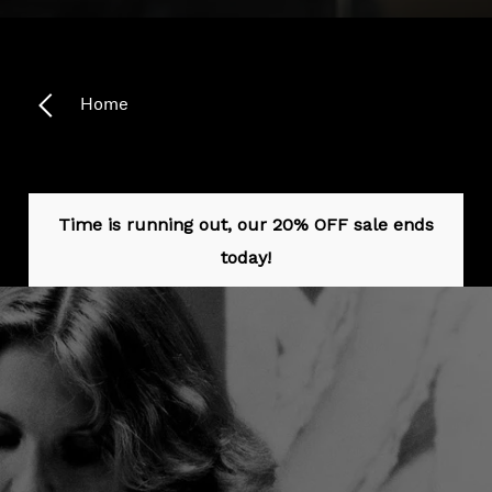
Headphone Parts & Accessories
Home
Hearing
Hearing by Category
Time is running out, our 20% OFF sale ends
TV Hearing Headphones
today!
Hearing Resources
Genuine Hearing Parts & Accessories
Soundbars