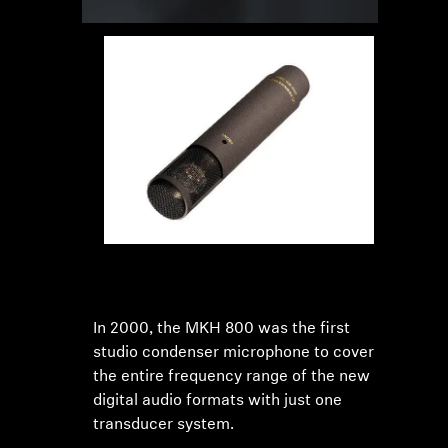
In 2000, the MKH 800 was the first
studio condenser microphone to cover
the entire frequency range of the new
digital audio formats with just one
transducer system.