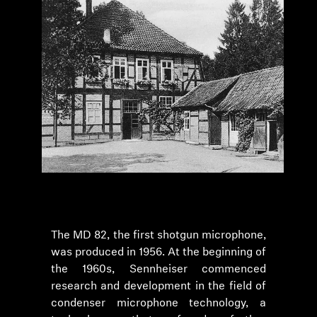
The MD 82, the first shotgun microphone,
was produced in 1956. At the beginning of
the 1960s, Sennheiser commenced
research and development in the field of
condenser microphone technology, a