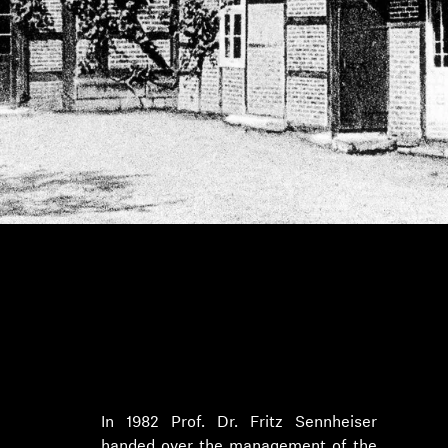
1982 to 2012: Internationalization
under Prof. Dr. Jörg Sennheiser
In 1982 Prof. Dr. Fritz Sennheiser
handed over the management of the