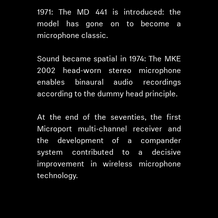
1971: The MD 441 is introduced: the
model has gone on to become a
microphone classic.
Sound became spatial in 1974: The MKE
2002 head-worn stereo microphone
enables binaural audio recordings
according to the dummy head principle.
At the end of the seventies, the first
Microport multi-channel receiver and
the development of a compander
system contributed to a decisive
improvement in wireless microphone
technology.