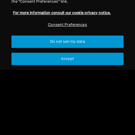
the “Consent Preferences” link.
For more information consult our cookie privacy notice.
Consent Preferences
Do not sell my data
Accept