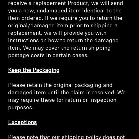
receive a replacement Product, we will send
Log in to your account to add products to your
you a new, undamaged item identical to the
wishlist and view your previously saved items.
item ordered. If we require you to return the
original/damaged item prior to shipping a
Login
replacement, we will provide you with
instructions on how to return the damaged
item. We may cover the return shipping
postage costs in certain cases.
Keep the Packaging
Please retain the original packaging and
damaged item until the claim is resolved. We
may require these for return or inspection
purposes.
Exceptions
Please note that our shipping policy does not