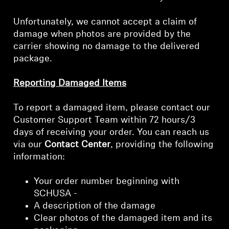
Unfortunately, we cannot accept a claim of
damage when photos are provided by the
carrier showing no damage to the delivered
package.
Reporting Damaged Items
To report a damaged item, please contact our
Customer Support Team within 72 hours/3
days of receiving your order. You can reach us
via our
Contact Center
, providing the following
information:
Your order number beginning with
SCHUSA -
A description of the damage
Clear photos of the damaged item and its