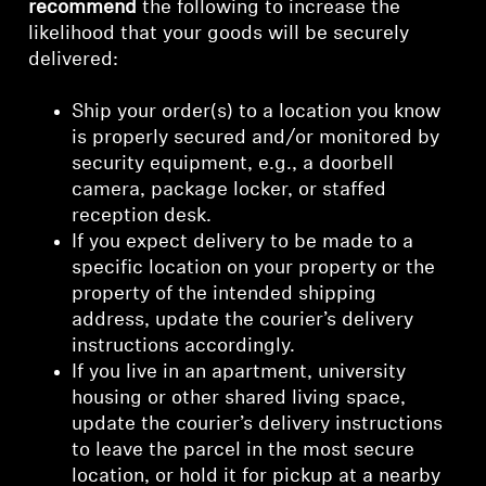
recommend
the following to increase the
likelihood that your goods will be securely
delivered:
Ship your order(s) to a location you know
is properly secured and/or monitored by
security equipment, e.g., a doorbell
camera, package locker, or staffed
reception desk.
If you expect delivery to be made to a
specific location on your property or the
property of the intended shipping
address, update the courier’s delivery
instructions accordingly.
If you live in an apartment, university
housing or other shared living space,
update the courier’s delivery instructions
to leave the parcel in the most secure
location, or hold it for pickup at a nearby