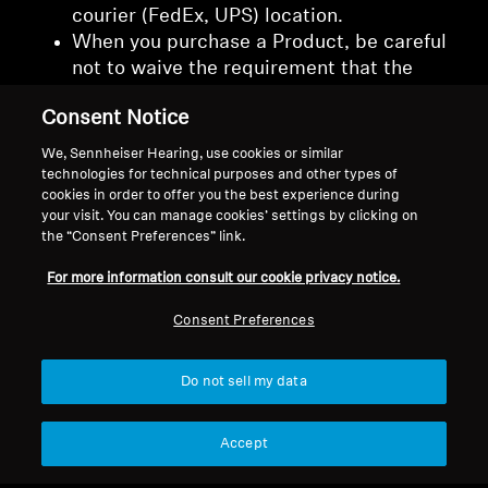
courier (FedEx, UPS) location.
When you purchase a Product, be careful
not to waive the requirement that the
courier or shipment obtain a signature
Consent Notice
from you or other authorized individual(s)
upon delivery of the package.
We, Sennheiser Hearing, use cookies or similar
technologies for technical purposes and other types of
cookies in order to offer you the best experience during
your visit. You can manage cookies’ settings by clicking on
the “Consent Preferences” link.
Back to Top
For more information consult our cookie privacy notice.
Consent Preferences
Support
Do not sell my data
Legal Notice
Our Company
About Us
Accept
Withdraw Contract
Career at Sonova
Press Contacts