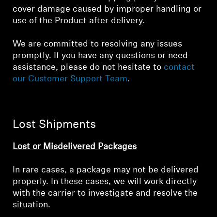
cover damage caused by improper handling or
use of the Product after delivery.
We are committed to resolving any issues
promptly. If you have any questions or need
assistance, please do not hesitate to
contact
our Customer Support Team
.
Lost Shipments
Lost or Misdelivered Packages
In rare cases, a package may not be delivered
properly. In these cases, we will work directly
with the carrier to investigate and resolve the
situation.