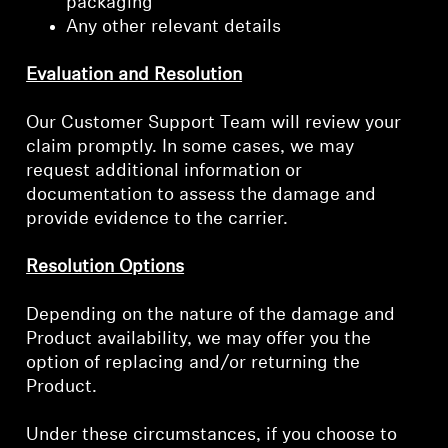
packaging
Any other relevant details
Evaluation and Resolution
Our Customer Support Team will review your
claim promptly. In some cases, we may
request additional information or
documentation to assess the damage and
provide evidence to the carrier.
Resolution Options
Depending on the nature of the damage and
Product availability, we may offer you the
option of replacing and/or returning the
Product.
Under these circumstances, if you choose to
Login required