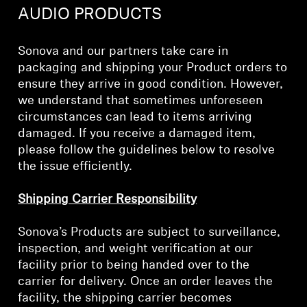
AMBEO Soundbars and Subs
AUDIO PRODUCTS
Discover AMBEO
Sonova and our partners take care in
packaging and shipping your Product orders to
AMBEO Parts & Accessories
ensure they arrive in good condition. However,
we understand that sometimes unforeseen
circumstances can lead to items arriving
damaged. If you receive a damaged item,
Explore
please follow the guidelines below to resolve
the issue efficiently.
About Us
Shipping Carrier Responsibility
Innovations
Sonova’s Products are subject to surveillance,
Sound Space
inspection, and weight verification at our
facility prior to being handed over to the
carrier for delivery. Once an order leaves the
Support
facility, the shipping carrier becomes