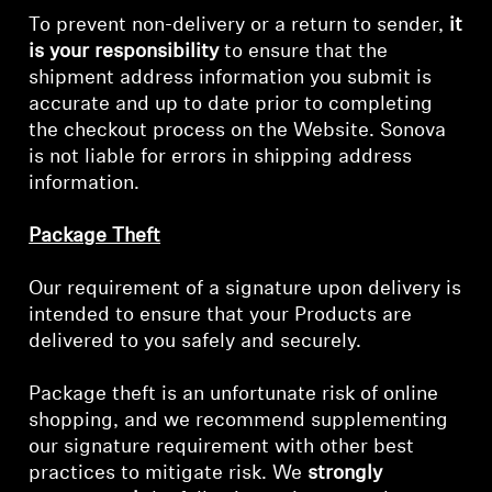
To prevent non-delivery or a return to sender,
it
is your responsibility
to ensure that the
shipment address information you submit is
accurate and up to date prior to completing
the checkout process on the Website. Sonova
is not liable for errors in shipping address
information.
Package Theft
Our requirement of a signature upon delivery is
intended to ensure that your Products are
delivered to you safely and securely.
Package theft is an unfortunate risk of online
shopping, and we recommend supplementing
our signature requirement with other best
practices to mitigate risk. We
strongly