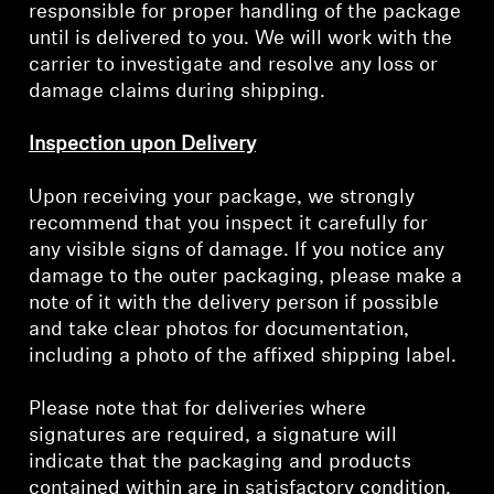
responsible for proper handling of the package
until is delivered to you. We will work with the
Professional
carrier to investigate and resolve any loss or
damage claims during shipping.
Inspection upon Delivery
Upon receiving your package, we strongly
recommend that you inspect it carefully for
any visible signs of damage. If you notice any
damage to the outer packaging, please make a
note of it with the delivery person if possible
and take clear photos for documentation,
including a photo of the affixed shipping label.
Please note that for deliveries where
signatures are required, a signature will
indicate that the packaging and products
contained within are in satisfactory condition.