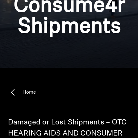
Consume4r
Headphone Parts & Accessories
Shipments
Hearing
Hearing by Category
TV Hearing Headphones
Hearing Resources
Home
Genuine Hearing Parts & Accessories
Damaged or Lost Shipments – OTC
Soundbars
HEARING AIDS AND CONSUMER