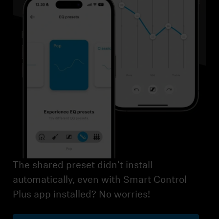
AMBEO Soundbars and Subs
Discover AMBEO
AMBEO Parts & Accessories
Explore
About Us
Innovations
The shared preset didn't install
Sound Space
automatically, even with Smart Control
Plus app installed? No worries!
Support