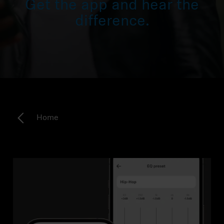
Get the app and hear the
Headphone Parts & Accessories
difference.
Hearing
Hearing by Category
TV Hearing Headphones
Home
Hearing Resources
Genuine Hearing Parts & Accessories
Soundbars