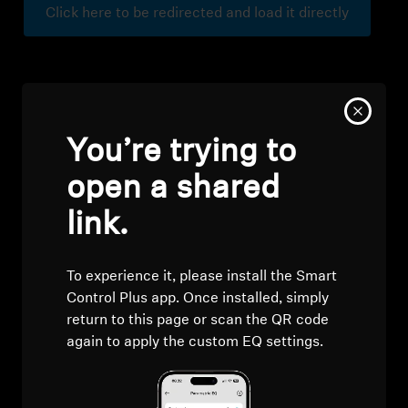
Click here to be redirected and load it directly
Professional
You’re trying to
open a shared
link.
To experience it, please install the Smart
Control Plus app. Once installed, simply
return to this page or scan the QR code
again to apply the custom EQ settings.