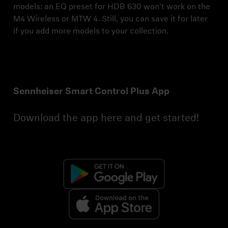
models: an EQ preset for HDB 630 won’t work on the
M4 Wireless or MTW 4. Still, you can save it for later
if you add more models to your collection.
Sennheiser Smart Control Plus App
Download the app here and get started!