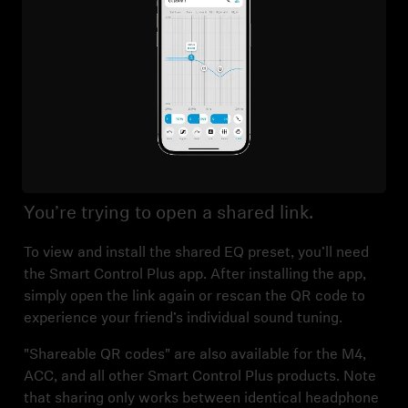
Login required
Oops, that didn’t work.
Log in to your account to add products to your
wishlist and view your previously saved items.
You’re trying to open a shared link.
Login
To view and install the shared EQ preset, you’ll need
the Smart Control Plus app. After installing the app,
simply open the link again or rescan the QR code to
experience your friend’s individual sound tuning.
"Shareable QR codes" are also available for the M4,
ACC, and all other Smart Control Plus products. Note
that sharing only works between identical headphone