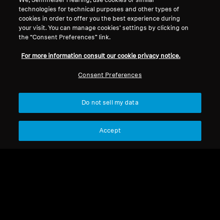
We, Sennheiser Hearing, use cookies or similar
technologies for technical purposes and other types of
cookies in order to offer you the best experience during
Back to Top
your visit. You can manage cookies’ settings by clicking on
the “Consent Preferences” link.
Support
For more information consult our cookie privacy notice.
Consent Preferences
Legal Notice
Our Company
About Us
Do not sell my data
Withdraw Contract
Career at Sonova
Press Contacts
Global Privacy Policy
Newsroom
Accept
General Terms and Conditions of
Sennheiser Consumer
Online Sales to Consumers
Brand Ambassadors
Coordinated Vulnerability
Disclosure Policy