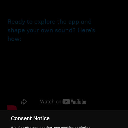
Ready to explore the app and
shape your own sound? Here’s
how:
Consent Notice