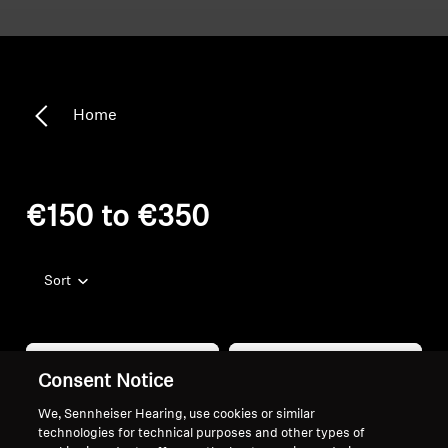
Home
€150 to €350
Sort
Consent Notice
We, Sennheiser Hearing, use cookies or similar
technologies for technical purposes and other types of