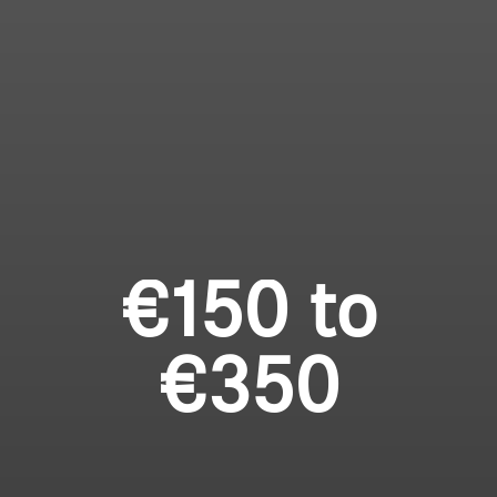
€150 to
€350