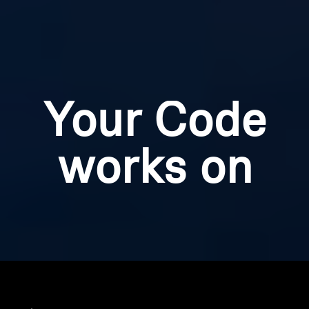
Your Code
works on
Home
Your code is applicable to the items listed below.