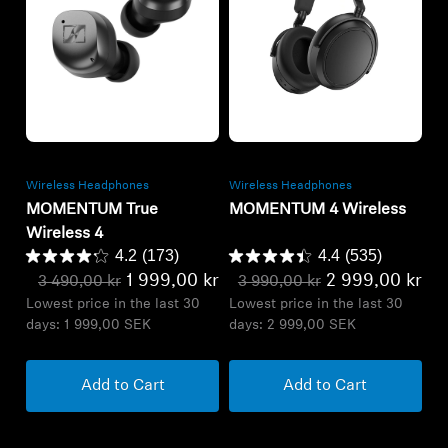
Refurbished
Refurbished
Wireless Headphones
Wireless Headphones
MOMENTUM True
MOMENTUM 4 Wireless
Wireless 4
4.2
(173)
4.4
(535)
1 999,00 kr
2 999,00 kr
3 490,00 kr
3 990,00 kr
Lowest price in the last 30
Lowest price in the last 30
days:
1 999,00 SEK
days:
2 999,00 SEK
Add to Cart
Add to Cart