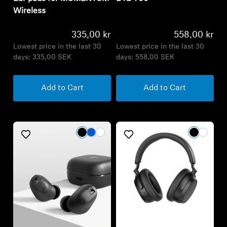
days:
335,00 SEK
days:
558,00 SEK
Add to Cart
Add to Cart
Consent Notice
We, Sennheiser Hearing, use cookies or similar
technologies for technical purposes and other types of
cookies in order to offer you the best experience during
your visit. You can manage cookies’ settings by clicking on
the “Consent Preferences” link.
For more information consult our cookie privacy notice.
Consent Preferences
Refurbished
Do not sell my data
Refurbished
Wireless Headphones
Accept
ACCENTUM Plus Wireless
Wireless Headphones
ACCENTUM True