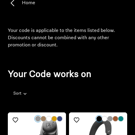
Discounts cannot be combined with any other
promotion or discount.
Your Code works on
Sort