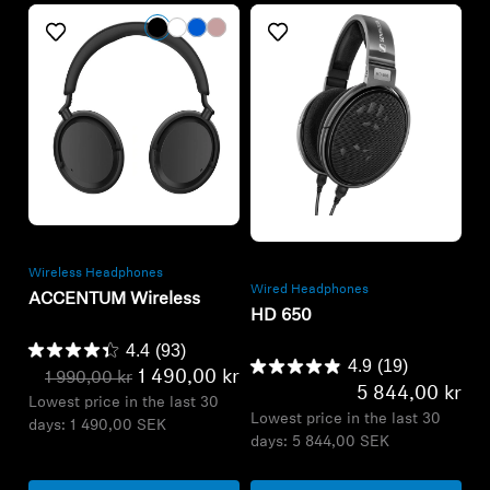
Refurbished
Refurbished
Wireless Headphones
Wired Headphones
ACCENTUM Wireless
HD 650
4.4
(93)
4.9
(19)
1 490,00 kr
1 990,00 kr
5 844,00 kr
Lowest price in the last 30
Lowest price in the last 30
days:
1 490,00 SEK
days:
5 844,00 SEK
Add to Cart
Add to Cart