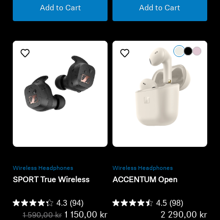
Refurbished
Refurbished
Wireless Headphones
Wireless Headphones
SPORT True Wireless
ACCENTUM Open
4.3
(94)
4.5
(98)
1 150,00 kr
2 290,00 kr
1 590,00 kr
Lowest price in the last 30
Lowest price in the last 30
days:
1 150,00 SEK
days:
2 290,00 SEK
Add to Cart
Add to Cart