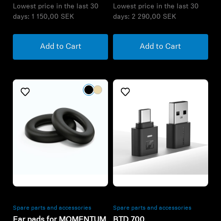
Refurbished
Refurbished
Spare parts and accessories
Spare parts and accessories
Ear pads for MOMENTUM
BTD 700
Wireless
335,00 kr
558,00 kr
Lowest price in the last 30
Lowest price in the last 30