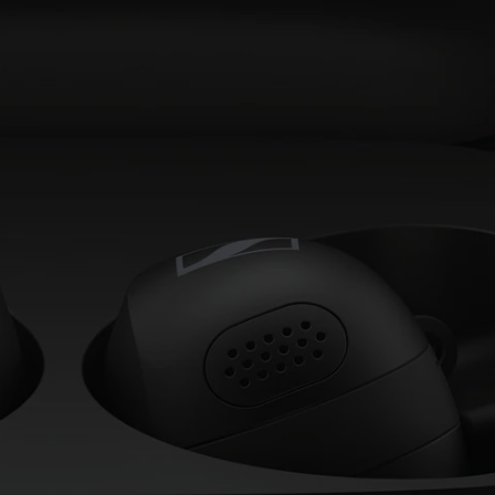
AMBEO Soundbars and Subs
Discover AMBEO
AMBEO Parts & Accessories
Explore
About Us
Innovations
Sound Space
Support