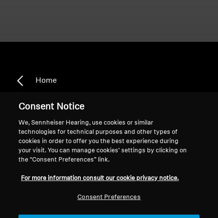
Home
Consent Notice
We, Sennheiser Hearing, use cookies or similar
Adaptive Noise Cancellation
technologies for technical purposes and other types of
cookies in order to offer you the best experience during
your visit. You can manage cookies’ settings by clicking on
the “Consent Preferences” link.
Sort
For more information consult our cookie privacy notice.
Consent Preferences