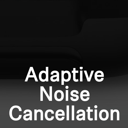
Professional
Login required
Log in to your account to add products to your
wishlist and view your previously saved items.
Login
Adaptive
Noise
Cancellation