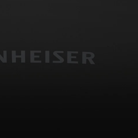
Headphone Parts & Accessories
Hearing
Hearing by Category
TV Hearing Headphones
Hearing Resources
Genuine Hearing Parts & Accessories
Soundbars