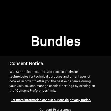
AMBEO Soundbars and Subs
Discover AMBEO
Login required
Log in to your account to add products to your
AMBEO Parts & Accessories
wishlist and view your previously saved items.
Bundles
Login
Explore
About Us
Consent Notice
We, Sennheiser Hearing, use cookies or similar
Innovations
technologies for technical purposes and other types of
cookies in order to offer you the best experience during
Sound Space
your visit. You can manage cookies’ settings by clicking on
the “Consent Preferences” link.
Home
For more information consult our cookie privacy notice.
Support
Consent Preferences