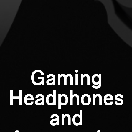
Gaming
Headphones
and