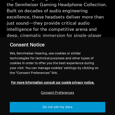
the Sennheiser Gaming Headphone Collection.
Built on decades of audio engineering
excellence, these headsets deliver more than
just sound—they provide critical audio
intelligence for the competitive arena and
deep, cinematic immersion for single-player
journeys.
Consent Notice
We, Sennheiser Hearing, use cookies or similar
technologies for technical purposes and other types of
cookies in order to offer you the best experience during
Headphones for Gaming
your visit. You can manage cookies’ settings by clicking on
the “Consent Preferences” link.
For more information consult our cookie privacy notice.
Sort
Consent Preferences
Do not sell my data