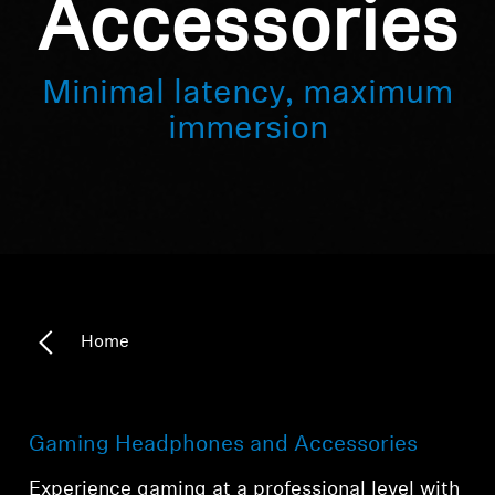
Accessories
Minimal latency, maximum
immersion
Home
Gaming Headphones and Accessories
Experience gaming at a professional level with