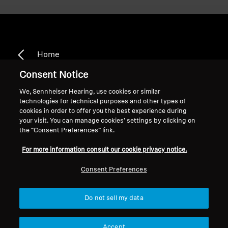
Home
Consent Notice
We, Sennheiser Hearing, use cookies or similar
technologies for technical purposes and other types of
Black Graphite
cookies in order to offer you the best experience during
your visit. You can manage cookies’ settings by clicking on
the “Consent Preferences” link.
Sort
For more information consult our cookie privacy notice.
Consent Preferences
Do not sell my data
Accept