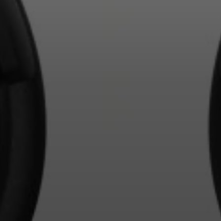
Login required
Log in to your account to add products to your wishlist and
view your previously saved items.
Login