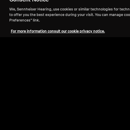
Consent Notice
We, Sennheiser Hearing, use cookies or similar technologies for techn
to offer you the best experience during your visit. You can manage coo
Preferences” link.
For more information consult our cookie privacy notice.
Refurbished
Wireless Headphones
ACCENTUM Wireless
4.4
(93)