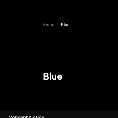
Home
Blue
Blue