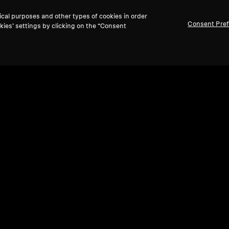
ical purposes and other types of cookies in order
Consent Pre
kies’ settings by clicking on the “Consent
Ref
Refurbished
Spare
Ear
Wireless Headphones
ACCENTUM True Wireless