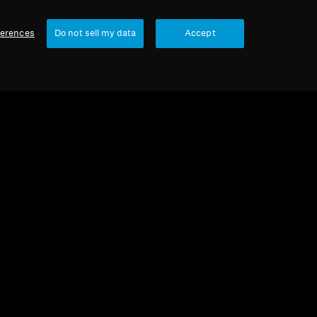
ferences
Do not sell my data
Accept
urbished
 parts and accessories
buds for ACCENTUM True Wireless