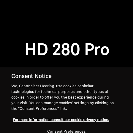
AMBEO Soundbars and Subs
Discover AMBEO
Login required
Log in to your account to add products to your
AMBEO Parts & Accessories
wishlist and view your previously saved items.
HD 280 Pro
Login
Explore
About Us
Consent Notice
We, Sennheiser Hearing, use cookies or similar
Innovations
technologies for technical purposes and other types of
cookies in order to offer you the best experience during
Sound Space
your visit. You can manage cookies’ settings by clicking on
the “Consent Preferences” link.
Home
For more information consult our cookie privacy notice.
Support
Consent Preferences