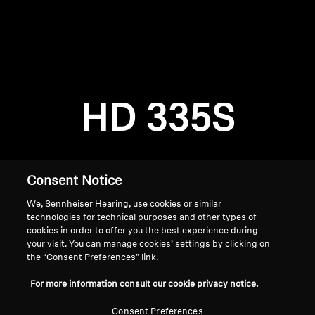
AMBEO Soundbars and Subs
Discover AMBEO
Login required
Log in to your account to add products to your
AMBEO Parts & Accessories
wishlist and view your previously saved items.
HD 335S
Login
Explore
About Us
Consent Notice
We, Sennheiser Hearing, use cookies or similar
Innovations
technologies for technical purposes and other types of
cookies in order to offer you the best experience during
Sound Space
your visit. You can manage cookies’ settings by clicking on
the “Consent Preferences” link.
Home
For more information consult our cookie privacy notice.
Support
Consent Preferences