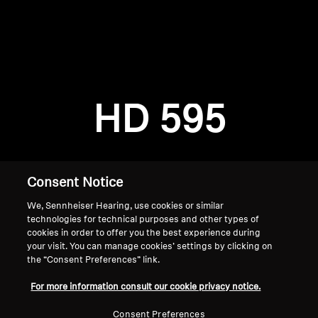
AMBEO Soundbars and Subs
Discover AMBEO
Login required
Log in to your account to add products to your
AMBEO Parts & Accessories
wishlist and view your previously saved items.
HD 595
Login
Explore
About Us
Consent Notice
We, Sennheiser Hearing, use cookies or similar
Innovations
technologies for technical purposes and other types of
cookies in order to offer you the best experience during
Sound Space
your visit. You can manage cookies’ settings by clicking on
the “Consent Preferences” link.
Home
For more information consult our cookie privacy notice.
Support
Consent Preferences