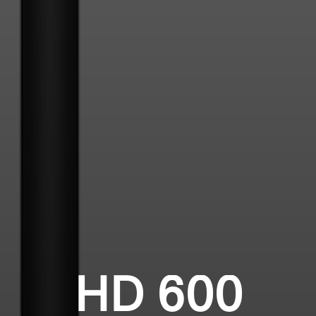
HD 600