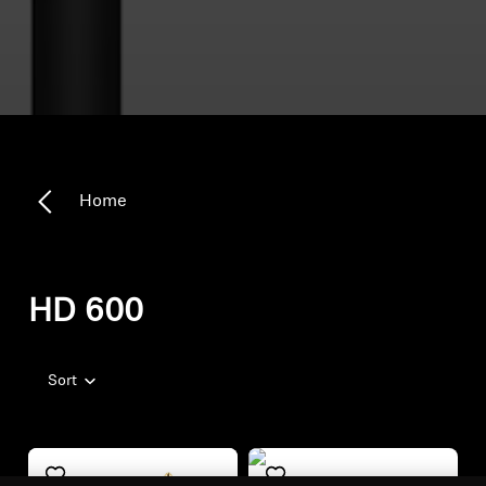
Home
HD 600
Sort