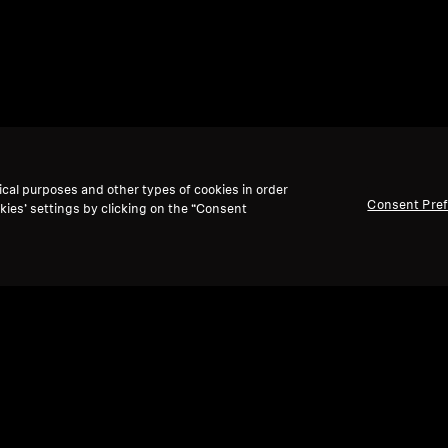
ical purposes and other types of cookies in order
Consent Pre
kies’ settings by clicking on the “Consent
Back to Top