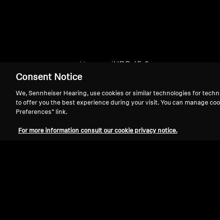
Home
HDR 45-8
Consent Notice
We, Sennheiser Hearing, use cookies or similar technologies for techn
to offer you the best experience during your visit. You can manage coo
Preferences” link.
For more information consult our cookie privacy notice.
Support
Legal Notice
Withdraw Contract