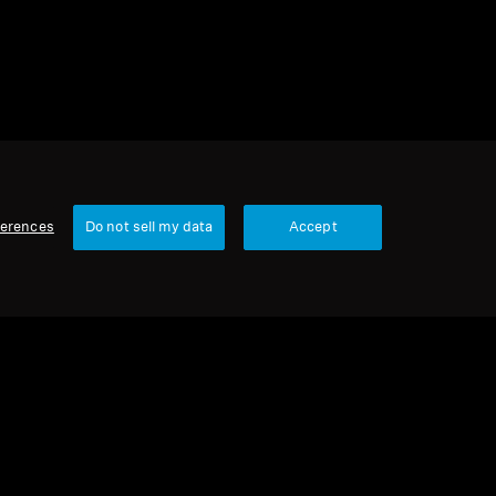
ferences
Do not sell my data
Accept
Our Company