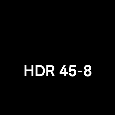
Login required
Log in to your account to add products to your wishlist and
view your previously saved items.
Login
HDR 45-8