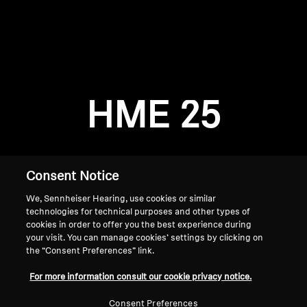
AMBEO Soundbars and Subs
Discover AMBEO
Login required
Log in to your account to add products to your
AMBEO Parts & Accessories
wishlist and view your previously saved items.
HME 25
Login
Explore
About Us
Consent Notice
We, Sennheiser Hearing, use cookies or similar
Innovations
technologies for technical purposes and other types of
cookies in order to offer you the best experience during
Sound Space
your visit. You can manage cookies’ settings by clicking on
the “Consent Preferences” link.
Home
For more information consult our cookie privacy notice.
Support
Consent Preferences