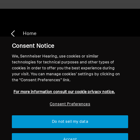
Home
Consent Notice
We, Sennheiser Hearing, use cookies or similar
technologies for technical purposes and other types of
HMEC 250
cookies in order to offer you the best experience during
your visit. You can manage cookies’ settings by clicking on
the “Consent Preferences” link.
Sort
For more information consult our cookie privacy notice.
Consent Preferences
Do not sell my data
Accept