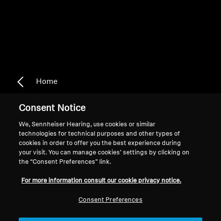
Home
Consent Notice
We, Sennheiser Hearing, use cookies or similar
MOMENTUM 3 Wireless
technologies for technical purposes and other types of
cookies in order to offer you the best experience during
your visit. You can manage cookies’ settings by clicking on
the “Consent Preferences” link.
Sort
For more information consult our cookie privacy notice.
Consent Preferences