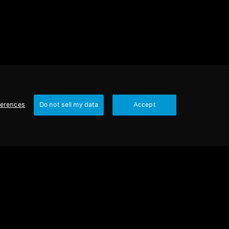
ferences
Do not sell my data
Accept
Our Company