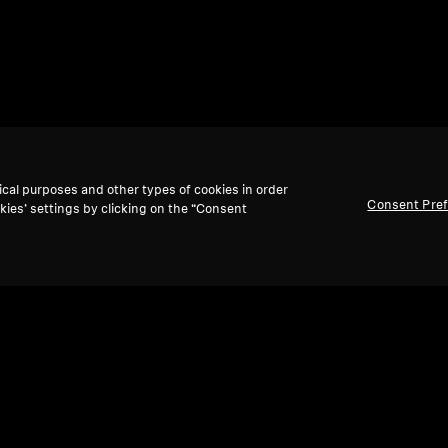
ical purposes and other types of cookies in order
Consent Pre
kies’ settings by clicking on the “Consent
Back to Top