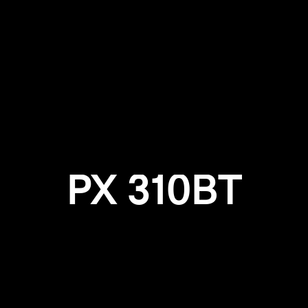
Login required
Log in to your account to add products to your wishlist and
view your previously saved items.
Login
PX 310BT