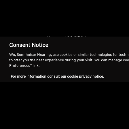
Home
PX 310BT
Consent Notice
We, Sennheiser Hearing, use cookies or similar technologies for techn
to offer you the best experience during your visit. You can manage coo
Preferences” link.
For more information consult our cookie privacy notice.
Support
Legal Notice
Withdraw Contract