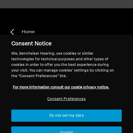
Home
Consent Notice
We, Sennheiser Hearing, use cookies or similar
technologies for technical purposes and other types of
RR 800
cookies in order to offer you the best experience during
your visit. You can manage cookies’ settings by clicking on
the “Consent Preferences” link.
Sort
For more information consult our cookie privacy notice.
Consent Preferences
Do not sell my data
Accept