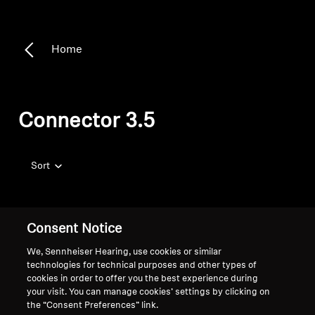
Home
Connector 3.5
Sort
Consent Notice
We, Sennheiser Hearing, use cookies or similar
technologies for technical purposes and other types of
cookies in order to offer you the best experience during
your visit. You can manage cookies’ settings by clicking on
the “Consent Preferences” link.