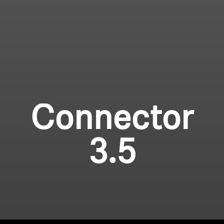
Connector
3.5