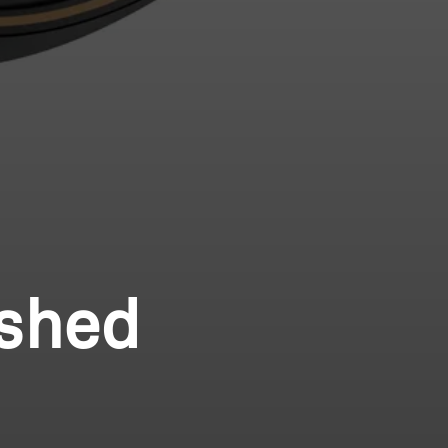
ished