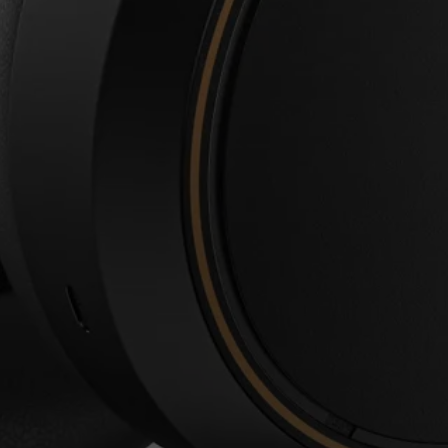
Login required
Log in to your account to add products to your wishlist and
view your previously saved items.
Login