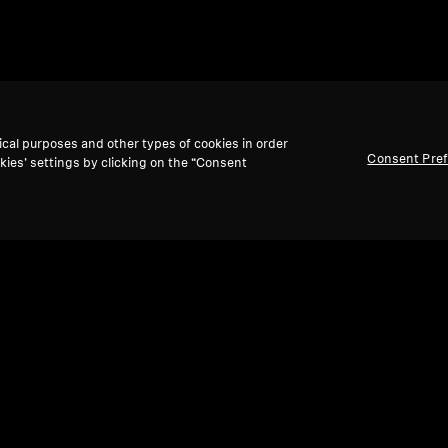
ical purposes and other types of cookies in order
Consent Pre
kies’ settings by clicking on the “Consent
Ref