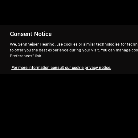
Consent Notice
We, Sennheiser Hearing, use cookies or similar technologies for techn
to offer you the best experience during your visit. You can manage coo
Preferences” link.
For more information consult our cookie privacy notice.
Refurbished