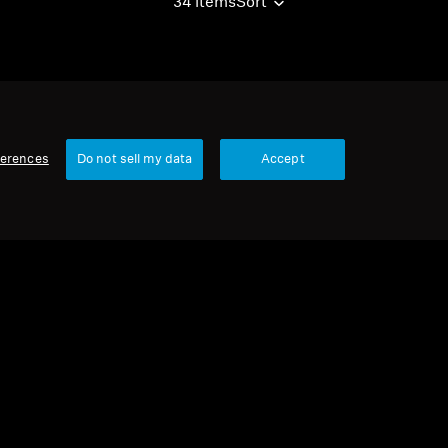
34 items
Sort
ferences
Do not sell my data
Accept
urbished