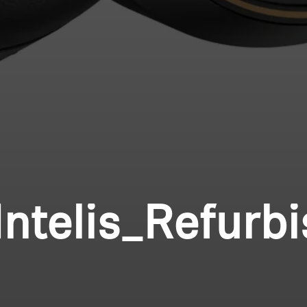
ntelis_Refurb