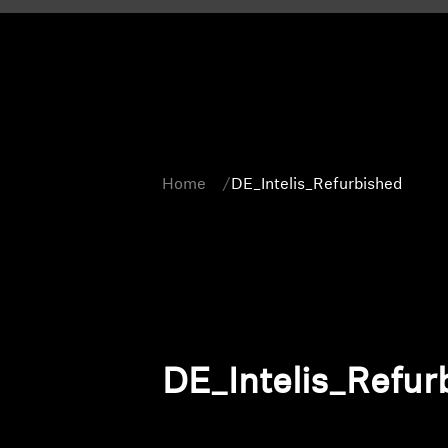
Home
DE_Intelis_Refurbished
DE_Intelis_Refur