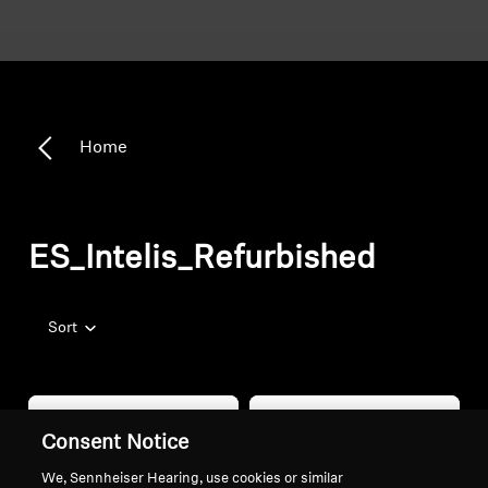
Home
ES_Intelis_Refurbished
Sort
Consent Notice
We, Sennheiser Hearing, use cookies or similar