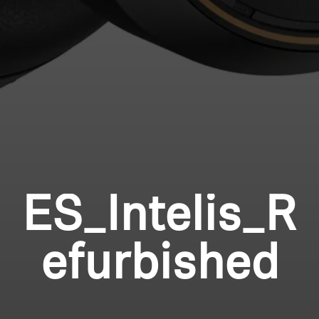
ES_Intelis_R
efurbished