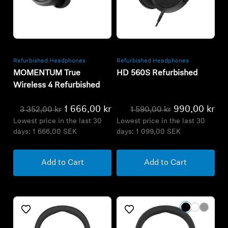
Refurbished
Refurbished
Refurbished Headphones
Refurbished Headphones
MOMENTUM True
HD 560S Refurbished
Wireless 4 Refurbished
1 666,00 kr
990,00 kr
3 352,00 kr
1 590,00 kr
Lowest price in the last 30
Lowest price in the last 30
days:
1 666,00 SEK
days:
1 099,00 SEK
Add to Cart
Add to Cart