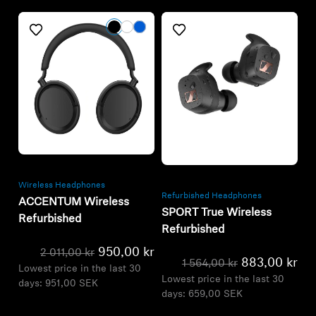
Refurbished
Refurbished
Wireless Headphones
Refurbished Headphones
ACCENTUM Wireless
SPORT True Wireless
Refurbished
Refurbished
950,00 kr
2 011,00 kr
883,00 kr
1 564,00 kr
Lowest price in the last 30
Lowest price in the last 30
days:
951,00 SEK
days:
659,00 SEK