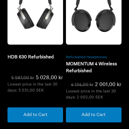
Refurbished
Refurbished
HDB 630 Refurbished
Refurbished Headphones
MOMENTUM 4 Wireless
Refurbished
5 028,00 kr
5 587,00 kr
2 001,00 kr
Lowest price in the last 30
4 134,00 kr
days:
5 031,00 SEK
Lowest price in the last 30
days:
2 002,00 SEK
Add to Cart
Add to Cart