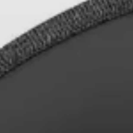
Professional