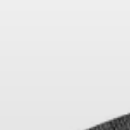
AMBEO Soundbars and Subs
Discover AMBEO
AMBEO Parts & Accessories
Explore
About Us
Innovations
Sound Space
Support