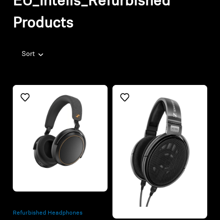
EU_Intelis_Refurbished
Products
Sort
Refurbished
Refurbished
Refurbished Headphones