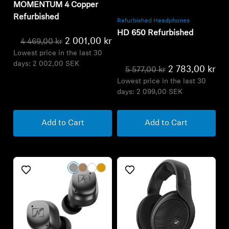
MOMENTUM 4 Copper
Refurbished
Refurbished Headphones
HD 650 Refurbished
2 001,00 kr
4 469,00 kr
Lowest price in the last 30
days:
2 002,00 SEK
2 783,00 kr
5 577,00 kr
Lowest price in the last 30
days:
2 099,00 SEK
Add to Cart
Add to Cart