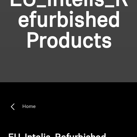
EU_Intelis_R
efurbished
Products
Home