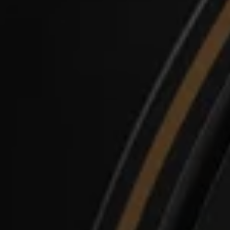
Login required
Log in to your account to add products to your
wishlist and view your previously saved items.
Login