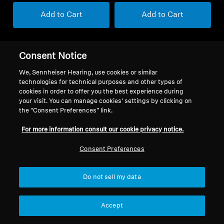
Add to Cart
Add to Cart
Consent Notice
We, Sennheiser Hearing, use cookies or similar
technologies for technical purposes and other types of
cookies in order to offer you the best experience during
your visit. You can manage cookies’ settings by clicking on
the “Consent Preferences” link.
For more information consult our cookie privacy notice.
Consent Preferences
Refurbished
Refurbished
Do not sell my data
Refurbished Soundbars and Subs
Refurbished Headphones
AMBEO Sub Refurbished
ACCENTUM Plus Wireless
Refurbished
Accept