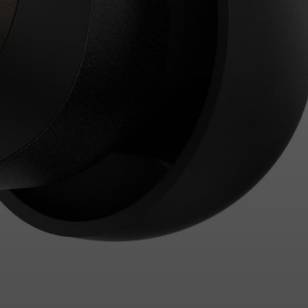
Login required
Log in to your account to add products to your wishlist and
view your previously saved items.
Login