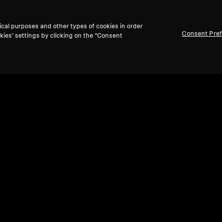
ical purposes and other types of cookies in order
Consent Pre
kies’ settings by clicking on the “Consent
Refurbished
Ref
Wireless Headphones
Refu
MOMENTUM 4 Wireless
MOM