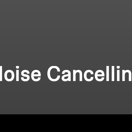
oise Cancelli