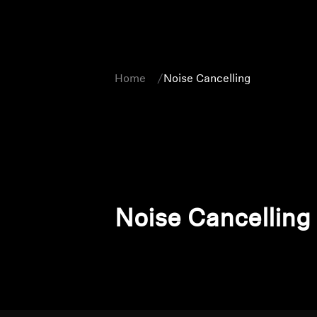
Home
Noise Cancelling
Noise Cancelling