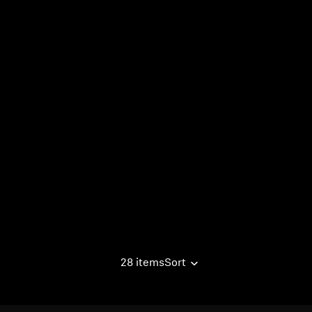
28 items
Sort