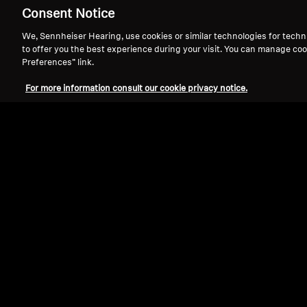
Consent Notice
We, Sennheiser Hearing, use cookies or similar technologies for techn
to offer you the best experience during your visit. You can manage coo
Preferences” link.
For more information consult our cookie privacy notice.
Refurbished
Wireless Headphones
MOMENTUM True Wireless 4