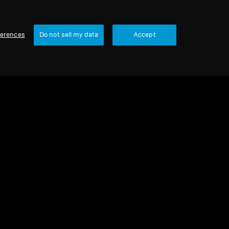
ferences
Do not sell my data
Accept
urbished
rbished Headphones
ENTUM 4 Copper Refurbished