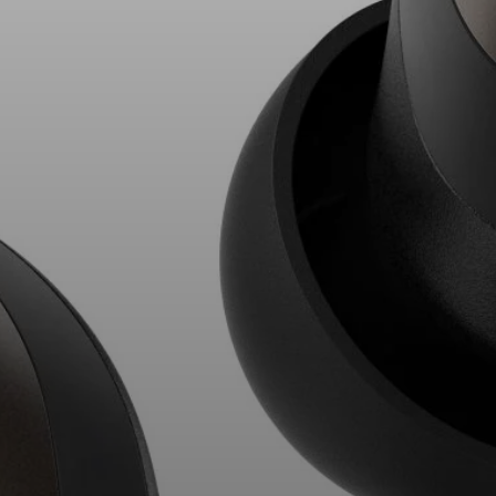
AMBEO Soundbars and Subs
Discover AMBEO
AMBEO Parts & Accessories
Explore
About Us
Innovations
Sound Space
Support