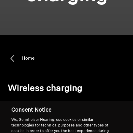
Home
Wireless charging
Sort
Consent Notice
We, Sennheiser Hearing, use cookies or similar
technologies for technical purposes and other types of
cookies in order to offer you the best experience during