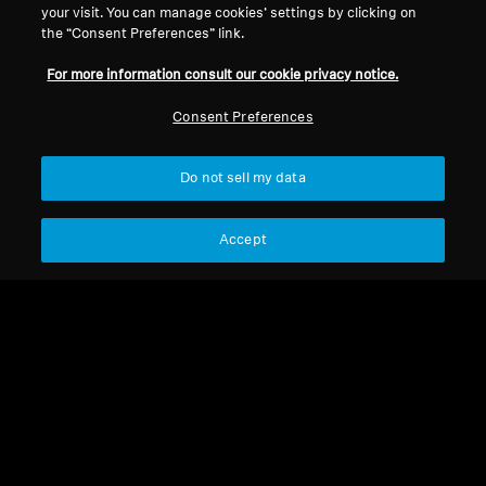
your visit. You can manage cookies’ settings by clicking on
the “Consent Preferences” link.
For more information consult our cookie privacy notice.
Consent Preferences
Do not sell my data
Refurbished
Refurbished
Accept
Wireless Headphones
Refurbished Headphones
MOMENTUM True
MOMENTUM True
Wireless 4
Wireless 4 Refurbished
4.2
(173)
1 999,00 kr
1 666,00 kr
3 490,00 kr
3 352,00 kr
Lowest price in the last 30
Lowest price in the last 30
days:
1 999,00 SEK
days:
1 666,00 SEK
Not available