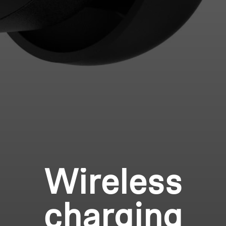
Wireless
charging