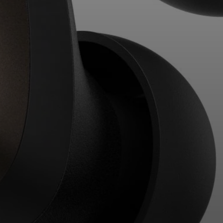
Professional
Login required
Log in to your account to add products to your
wishlist and view your previously saved items.
Login