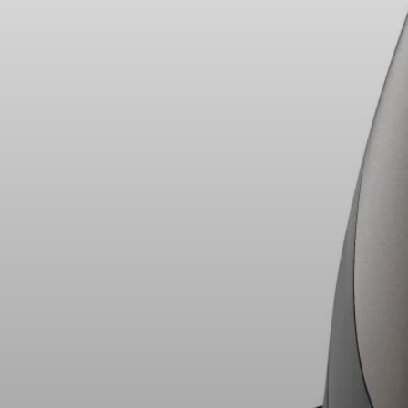
Headphone Parts & Accessories
Hearing
Hearing by Category
TV Hearing Headphones
Hearing Resources
Genuine Hearing Parts & Accessories
Soundbars