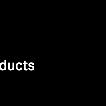
oducts