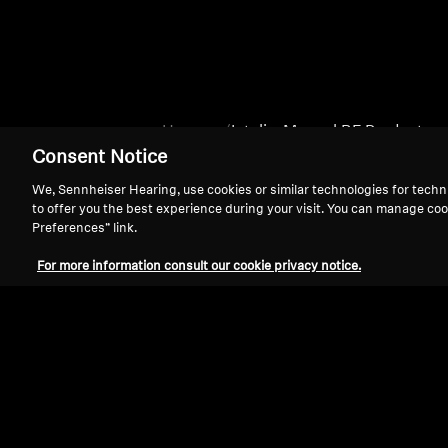
Home
Intelis_Manual BF Products
Consent Notice
We, Sennheiser Hearing, use cookies or similar technologies for techn
to offer you the best experience during your visit. You can manage coo
Preferences” link.
For more information consult our cookie privacy notice.
Support
Legal Notice
Withdraw Contract