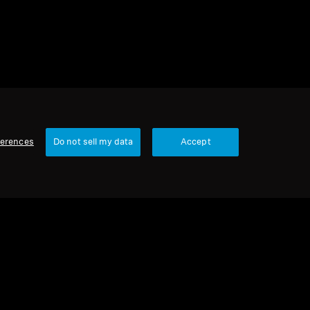
ferences
Do not sell my data
Accept
Our Company