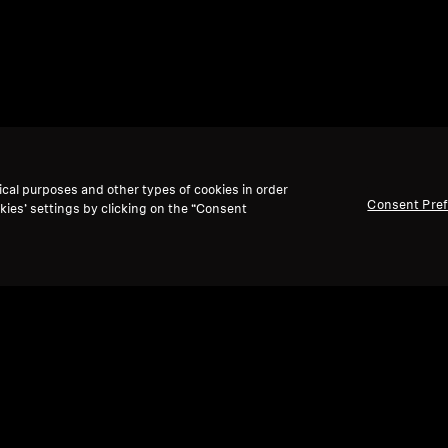
ical purposes and other types of cookies in order
Consent Pre
kies’ settings by clicking on the “Consent
Back to Top