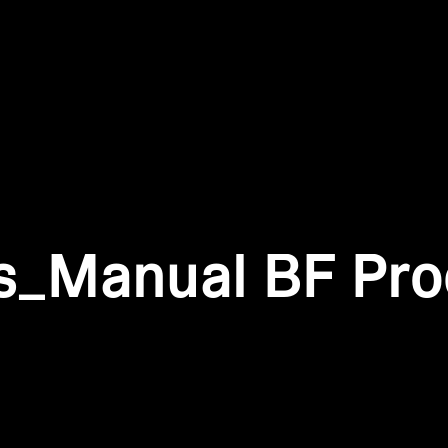
Login required
Log in to your account to add products to your wishlist and
view your previously saved items.
Login
is_Manual BF Pr