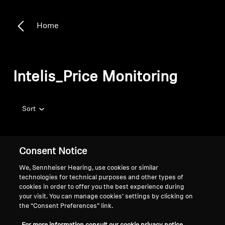
Home
Intelis_Price Monitoring
Sort
Consent Notice
We, Sennheiser Hearing, use cookies or similar
technologies for technical purposes and other types of
cookies in order to offer you the best experience during
your visit. You can manage cookies’ settings by clicking on
the “Consent Preferences” link.