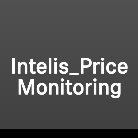
Intelis_Price
Monitoring