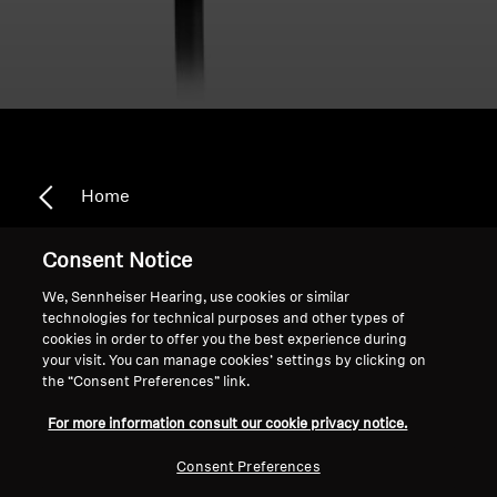
Home
Consent Notice
all heritage products which are not available
We, Sennheiser Hearing, use cookies or similar
technologies for technical purposes and other types of
anymore
cookies in order to offer you the best experience during
your visit. You can manage cookies’ settings by clicking on
the “Consent Preferences” link.
For more information consult our cookie privacy notice.
Product Archive
Consent Preferences