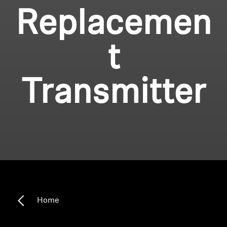
Replacemen
t
Transmitter
Home