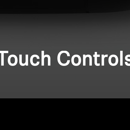
Touch Control