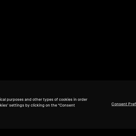
ical purposes and other types of cookies in order
Consent Pre
kies’ settings by clicking on the “Consent