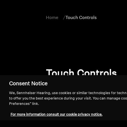
Home
Touch Controls
Touch Controls
Consent Notice
We, Sennheiser Hearing, use cookies or similar technologies for techn
to offer you the best experience during your visit. You can manage coo
Preferences” link.
For more information consult our cookie privacy notice.