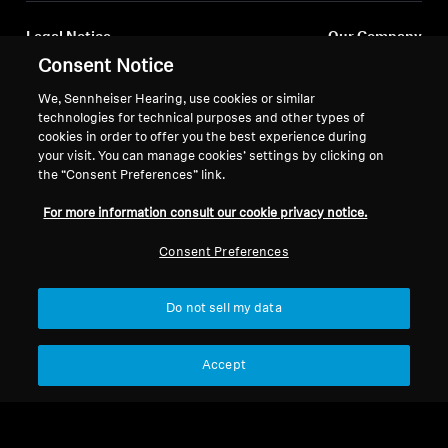
Legal Notice
Our Company
Consent Notice
About Us
Withdraw Contract
Career at Sonova
We, Sennheiser Hearing, use cookies or similar
Press Contacts
Global Privacy Policy
technologies for technical purposes and other types of
Newsroom
cookies in order to offer you the best experience during
General Terms and Conditions of
your visit. You can manage cookies’ settings by clicking on
Sennheiser Consumer
Online Sales to Consumers
the “Consent Preferences” link.
Brand Ambassadors
Coordinated Vulnerability
Disclosure Policy
For more information consult our cookie privacy notice.
Consent Preferences
Do not sell my data
Imprint
Digital Accessibility Statement
Cookie Settings
© 2026 Sonova Consumer Hearing GmbH
Accept
We accept: