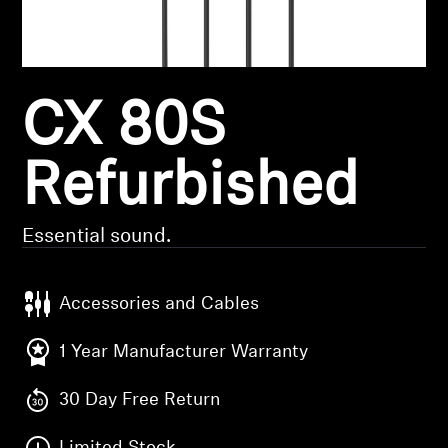
Headphone Parts & Accessories
CX 80S
Hearing
Hearing by Category
Refurbished
TV Hearing Headphones
Essential sound.
Hearing Resources
Accessories and Cables
Genuine Hearing Parts & Accessories
1 Year Manufacturer Warranty
30 Day Free Return
Soundbars