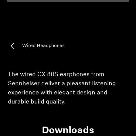
Professional
Wired Headphones
Login required
Log in to your account to add products to your
The wired CX 80S earphones from
wishlist and view your previously saved items.
Sennheiser deliver a pleasant listening
Login
experience with elegant design and
durable build quality.
Downloads