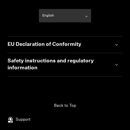
EU Declaration of Conformity
Safety instructions and regulatory
information
Back to Top
Support