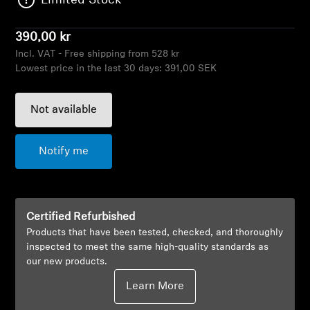
Limited Stock
AMBEO Soundbars and Subs
390,00 kr
Discover AMBEO
Incl. VAT - Free shipping from 528 kr
Lowest price in the last 30 days:
391,00 SEK
AMBEO Parts & Accessories
Not available
Explore
Notify me
About Us
Innovations
Certified Refurbished
Products that have been tested, checked, and thoroughly
Sound Space
inspected to meet the same high-quality standards as
our new products.
Learn More
Support