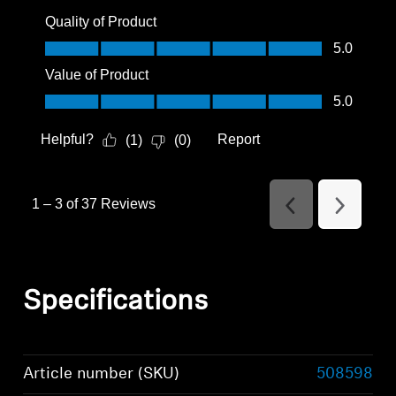
Quality of Product
Quality of Product, 5.0 out of 5
5.0
Value of Product
Value of Product, 5.0 out of 5
5.0
Helpful?
Report
(
1
)
(
0
)
1
–
3 of 37
Reviews
Previous
Next
Reviews
Reviews
Specifications
Article number (SKU)
508598