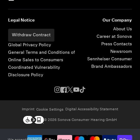
Legal Notice
Our Company
About Us
Withdraw Contract
Career at Sonova
Press Contacts
Global Privacy Policy
Newsroom
General Terms and Conditions of
Sennheiser Consumer
Online Sales to Consumers
Brand Ambassadors
Coordinated Vulnerability
Disclosure Policy
Imprint
Digital Accessibility Statement
Cookie Settings
© 2026 Sonova Consumer Hearing GmbH