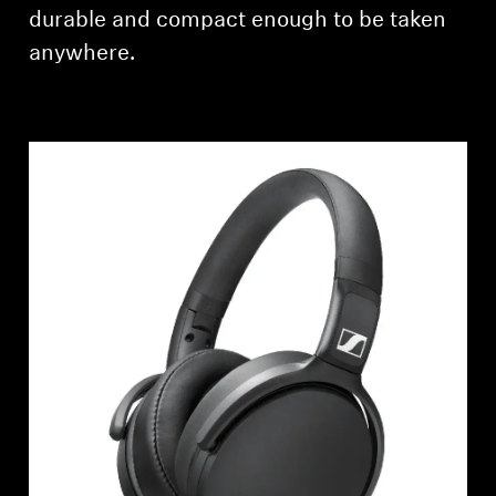
AMBEO Soundbars and Subs
durable and compact enough to be taken
anywhere.
Discover AMBEO
AMBEO Parts & Accessories
Explore
About Us
Innovations
Sound Space
Support