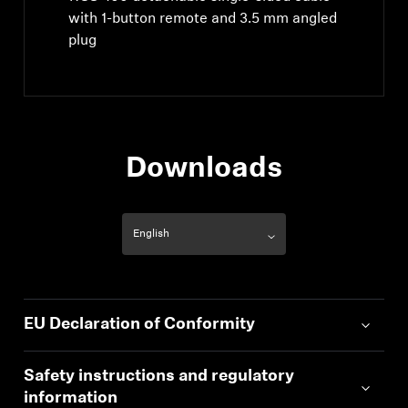
with 1-button remote and 3.5 mm angled
plug
Downloads
EU Declaration of Conformity
Safety instructions and regulatory
information