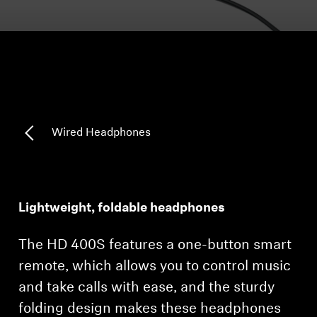
Headphone Parts & Accessories
Hearing
Hearing by Category
Wired Headphones
TV Hearing Headphones
Hearing Resources
Lightweight, foldable headphones
Genuine Hearing Parts & Accessories
The HD 400S features a one-button smart
remote, which allows you to control music
and take calls with ease, and the sturdy
Soundbars
folding design makes these headphones