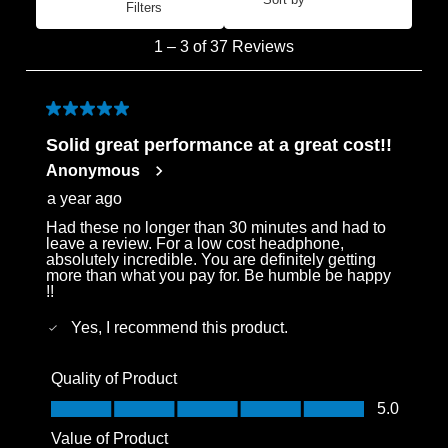
Filters
Most Recent
1
1
–
3 of 37
Reviews
to
3
of
5 out of 5 stars.
37
Solid great performance at a great cost!!
Reviews
Anonymous
.
a year ago
Had these no longer than 30 minutes and had to
leave a review. For a low cost headphone,
absolutely incredible. You are definitely getting
more than what you pay for. Be humble be happy
!!
Yes, I recommend this product.
Quality of Product
Quality of Product, 5.0 out of 5
5.0
Value of Product