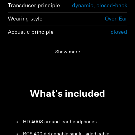
Transducer principle
dynamic, closed-back
Wearing style
Over-Ear
Acoustic principle
closed
Show more
What's included
HD 400S around-ear headphones
RCS 400 detachable single-sided cable