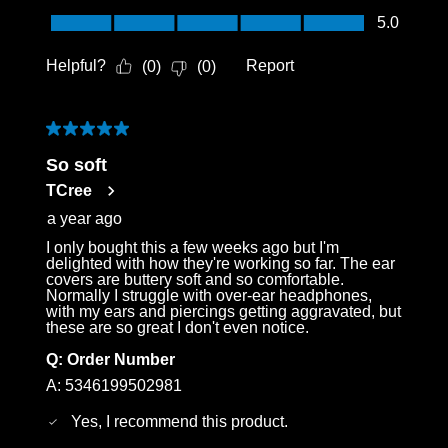
Login required
Value of Product, 5.0 out of 5
5.0
Log in to your account to add products to your
Helpful?
Report
(
0
)
(
0
)
wishlist and view your previously saved items.
Login
5 out of 5 stars.
So soft
TCree
a year ago
I only bought this a few weeks ago but I'm
delighted with how they're working so far. The ear
covers are buttery soft and so comfortable.
Normally I struggle with over-ear headphones,
with my ears and piercings getting aggravated, but
these are so great I don't even notice.
Q:
Order Number
A:
5346199502981
Yes, I recommend this product.