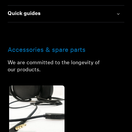
Quick guides
Accessories & spare parts
We are committed to the longevity of
our products.