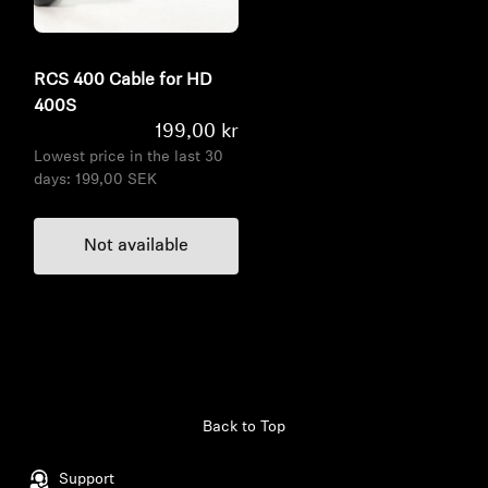
RCS 400 Cable for HD
400S
199,00 kr
Lowest price in the last 30
days:
199,00 SEK
Not available
Back to Top
Support