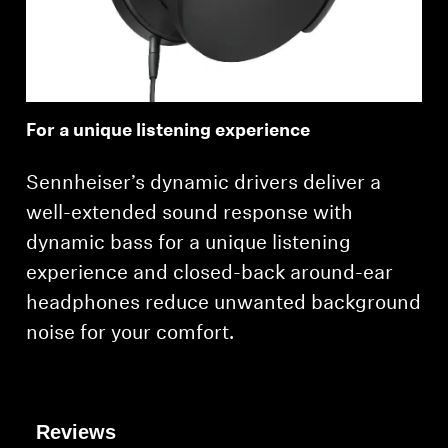
Professional
For a unique listening experience
Sennheiser’s dynamic drivers deliver a
well-extended sound response with
dynamic bass for a unique listening
experience and closed-back around-ear
headphones reduce unwanted background
noise for your comfort.
Reviews