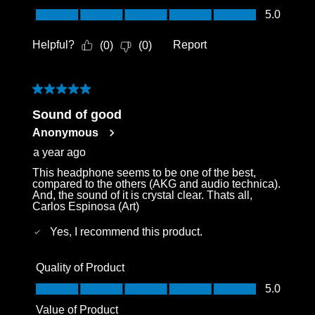
Value of Product, 5.0 out of 5
5.0
Helpful?
Report
(
0
)
(
0
)
5 out of 5 stars.
Sound of good
Anonymous
a year ago
This headphone seems to be one of the best,
compared to the others (AKG and audio technica).
And, the sound of it is crystal clear. Thats all,
Carlos Espinosa (Art)
Yes, I recommend this product.
Quality of Product
Quality of Product, 5.0 out of 5
5.0
Value of Product