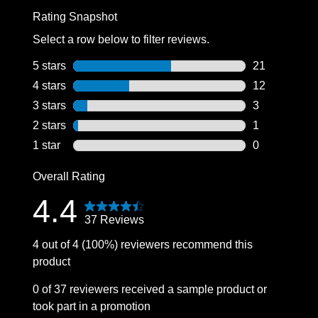
Rating Snapshot
Select a row below to filter reviews.
5 stars
stars
21
21 reviews wi
4 stars
stars
12
12 reviews wi
3 stars
stars
3
3 reviews wit
2 stars
stars
1
1 review with
1 star
stars
0
0 reviews wit
Overall Rating
4.4
37 Reviews
4 out of 4 (100%) reviewers recommend this
product
0 of 37 reviewers received a sample product or
took part in a promotion