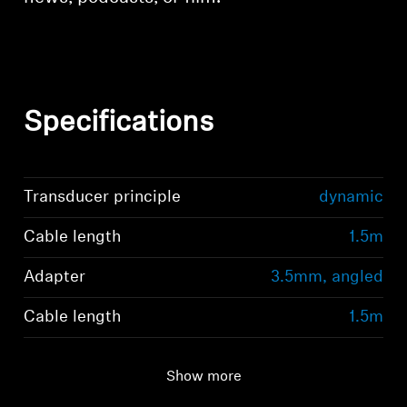
Specifications
Transducer principle
dynamic
Cable length
1.5m
Adapter
3.5mm, angled
Cable length
1.5m
Show more