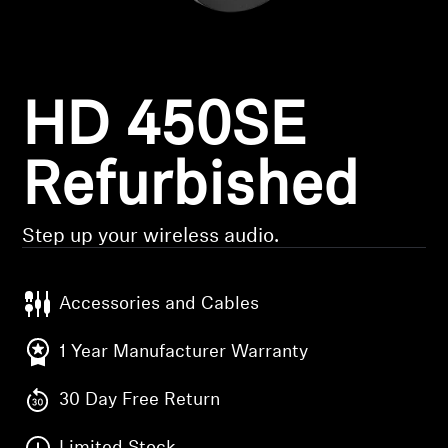
Headphone Parts & Accessories
HD 450SE
Hearing
Hearing by Category
Refurbished
TV Hearing Headphones
Step up your wireless audio.
Hearing Resources
Accessories and Cables
Genuine Hearing Parts & Accessories
1 Year Manufacturer Warranty
30 Day Free Return
Soundbars