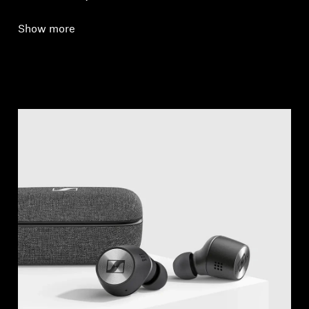
Show more