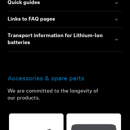
Quick guides
Links to FAQ pages
Transport information for Lithium-Ion
batteries
Accessories & spare parts
We are committed to the longevity of
our products.