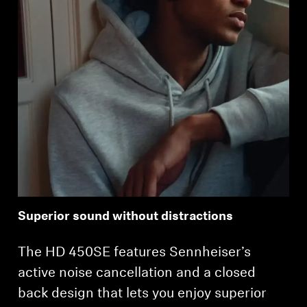
Superior sound without distractions
The HD 450SE features Sennheiser’s
active noise cancellation and a closed
back design that lets you enjoy superior