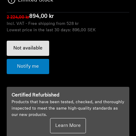
Limited Stock
AMBEO Soundbars and Subs
894,00 kr
2 224,00 kr
Discover AMBEO
Incl. VAT - Free shipping from 528 kr
Lowest price in the last 30 days:
896,00 SEK
AMBEO Parts & Accessories
Not available
Explore
Notify me
About Us
Innovations
Certified Refurbished
Products that have been tested, checked, and thoroughly
Sound Space
inspected to meet the same high-quality standards as
our new products.
Learn More
Support