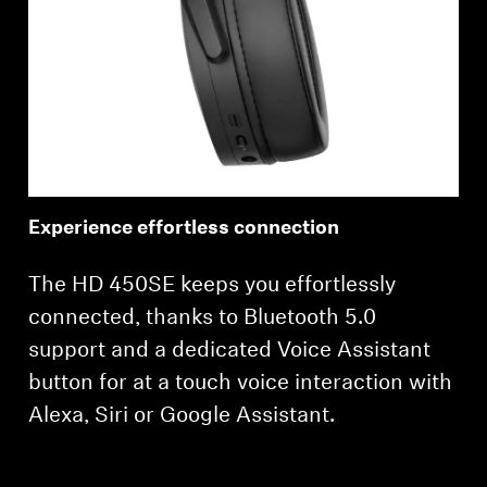
Experience effortless connection
The HD 450SE keeps you effortlessly
connected, thanks to Bluetooth 5.0
support and a dedicated Voice Assistant
button for at a touch voice interaction with
Alexa, Siri or Google Assistant.