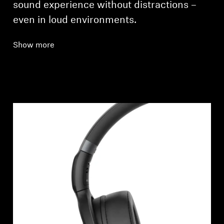
sound experience without distractions –
even in loud environments.
Show more