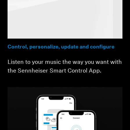
Control, personalize, update and configure
Listen to your music the way you want with
the Sennheiser Smart Control App.