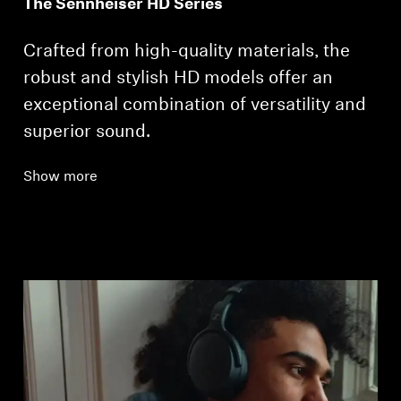
The Sennheiser HD Series
Crafted from high-quality materials, the
robust and stylish HD models offer an
exceptional combination of versatility and
superior sound.
Show more