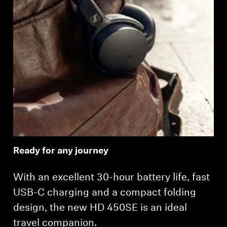
Login required
Log in to your account to add products to your
wishlist and view your previously saved items.
Login
Ready for any journey
With an excellent 30-hour battery life, fast
USB-C charging and a compact folding
design, the new HD 450SE is an ideal
travel companion.