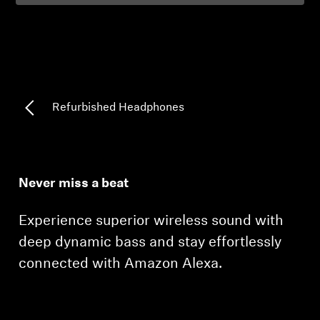
Professional
Refurbished Headphones
Never miss a beat
Experience superior wireless sound with
deep dynamic bass and stay effortlessly
connected with Amazon Alexa.