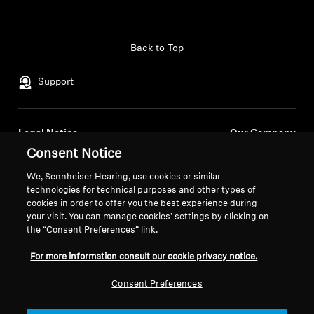
Back to Top
Support
Legal Notice
Our Company
Consent Notice
About Us
Withdraw Contract
Career at Sonova
We, Sennheiser Hearing, use cookies or similar
Press Contacts
Global Privacy Policy
technologies for technical purposes and other types of
Newsroom
cookies in order to offer you the best experience during
General Terms and Conditions of
your visit. You can manage cookies’ settings by clicking on
Sennheiser Consumer
Online Sales to Consumers
the “Consent Preferences” link.
Brand Ambassadors
Coordinated Vulnerability
Disclosure Policy
For more information consult our cookie privacy notice.
Consent Preferences