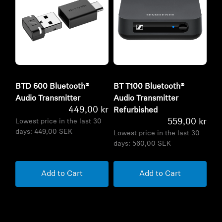
BTD 600 Bluetooth®
BT T100 Bluetooth®
Audio Transmitter
Audio Transmitter
449,00 kr
Refurbished
559,00 kr
Lowest price in the last 30
days:
449,00 SEK
Lowest price in the last 30
days:
560,00 SEK
Add to Cart
Add to Cart