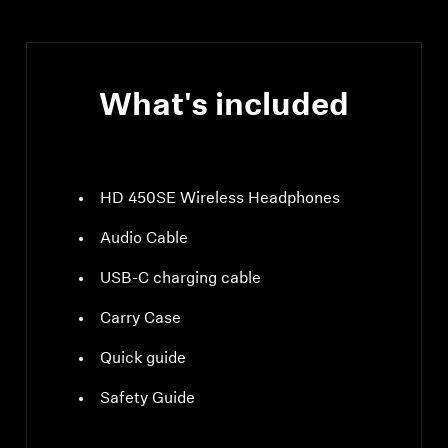
What's included
HD 450SE Wireless Headphones
Audio Cable
USB-C charging cable
Carry Case
Quick guide
Safety Guide