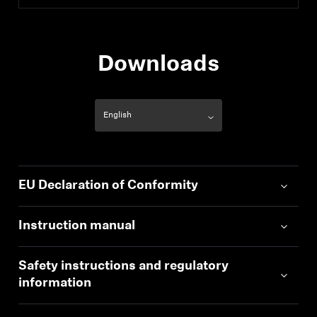
Downloads
EU Declaration of Conformity
Instruction manual
Safety instructions and regulatory
information