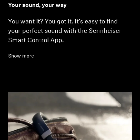
Your sound, your way
You want it? You got it. It’s easy to find
your perfect sound with the Sennheiser
Smart Control App.
Show more