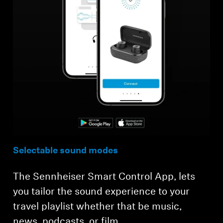
Selectable sound modes
The Sennheiser Smart Control App, lets
you tailor the sound experience to your
travel playlist whether that be music,
news, podcasts, or film.