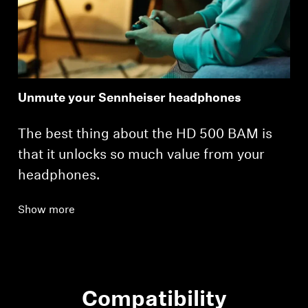
Unmute your Sennheiser headphones
The best thing about the HD 500 BAM is
that it unlocks so much value from your
headphones.
Show more
Compatibility