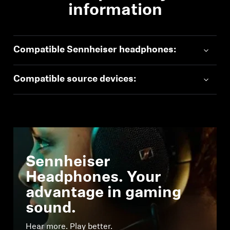
information
Compatible Sennheiser headphones:
Compatible source devices:
Sennheiser
Headphones. Your
advantage in gaming
sound.
Hear more. Play better.