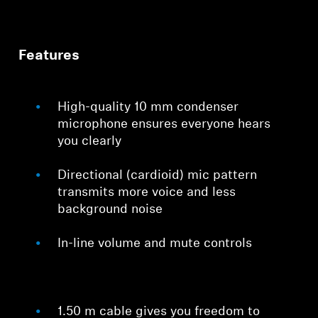
Features
High-quality 10 mm condenser
microphone ensures everyone hears
you clearly
Directional (cardioid) mic pattern
transmits more voice and less
background noise
In-line volume and mute controls
1.50 m cable gives you freedom to