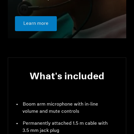
Learn more
What's included
Boom arm microphone with in-line
volume and mute controls
Permanently attached 1.5 m cable with
3.5 mm jack plug