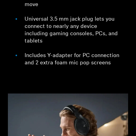
move
Universal 3.5 mm jack plug lets you
connect to nearly any device
including gaming consoles, PCs, and
tablets
Includes Y-adapter for PC connection
and 2 extra foam mic pop screens