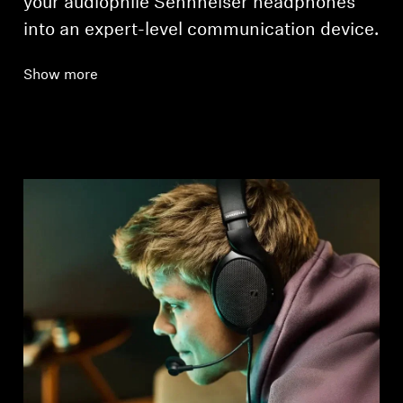
your audiophile Sennheiser headphones
into an expert-level communication device.
Show more