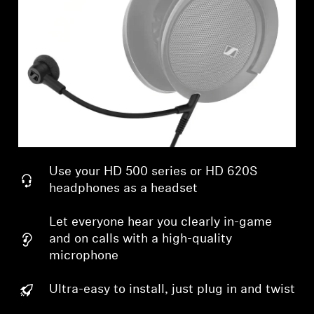
Professional
Use your HD 500 series or HD 620S
headphones as a headset
Let everyone hear you clearly in-game
and on calls with a high-quality
microphone
Ultra-easy to install, just plug in and twist