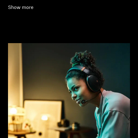
Show more