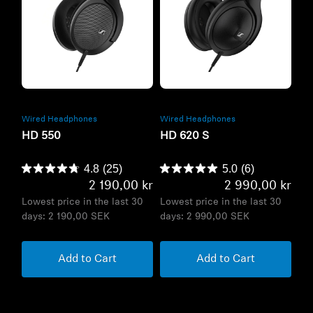
Refurbished
Refurbished
Wired Headphones
Wired Headphones
HD 550
HD 620 S
4.8
(25)
5.0
(6)
2 190,00 kr
2 990,00 kr
Lowest price in the last 30
Lowest price in the last 30
days:
2 190,00 SEK
days:
2 990,00 SEK
Add to Cart
Add to Cart