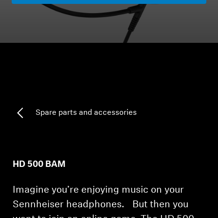
Headphone Parts & Accessories
Hearing
Hearing by Category
TV Hearing Headphones
Spare parts and accessories
Hearing Resources
Genuine Hearing Parts & Accessories
HD 500 BAM
Imagine you’re enjoying music on your
Soundbars
Sennheiser headphones. But then you