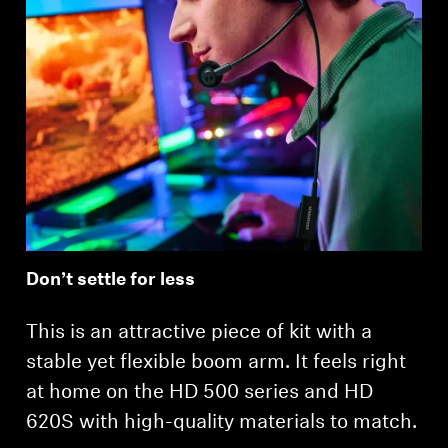
Login required
Log in to your account to add products to your
wishlist and view your previously saved items.
Login
Don’t settle for less
This is an attractive piece of kit with a
stable yet flexible boom arm. It feels right
at home on the HD 500 series and HD
620S with high-quality materials to match.