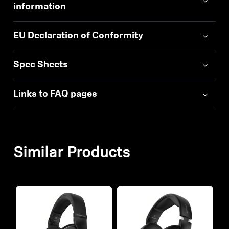
information
EU Declaration of Conformity
Spec Sheets
Links to FAQ pages
Similar Products