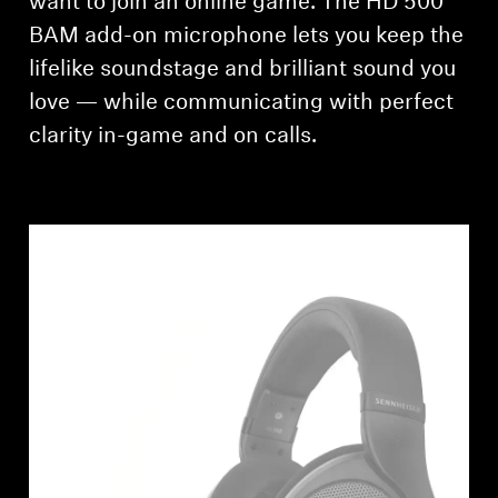
want to join an online game. The HD 500
AMBEO Soundbars and Subs
BAM add-on microphone lets you keep the
Discover AMBEO
lifelike soundstage and brilliant sound you
love — while communicating with perfect
AMBEO Parts & Accessories
clarity in-game and on calls.
Explore
About Us
Innovations
Sound Space
Support