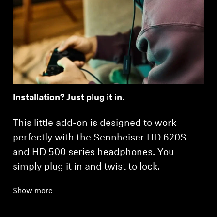
Installation? Just plug it in.
This little add-on is designed to work
perfectly with the Sennheiser HD 620S
and HD 500 series headphones. You
simply plug it in and twist to lock.
Show more