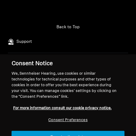
Back to Top
Support
Consent Notice
Legal Notice
Our Company
About Us
We, Sennheiser Hearing, use cookies or similar
Withdraw Contract
technologies for technical purposes and other types of
Career at Sonova
cookies in order to offer you the best experience during
Press Contacts
Global Privacy Policy
your visit. You can manage cookies’ settings by clicking on
Newsroom
General Terms and Conditions of
the “Consent Preferences” link.
Sennheiser Consumer
Online Sales to Consumers
For more information consult our cookie privacy notice.
Brand Ambassadors
Coordinated Vulnerability
Disclosure Policy
Consent Preferences