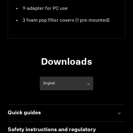
Y-adapter for PC use
3 foam pop filter covers (1 pre-mounted)
Downloads
Quick guides
Safety instructions and regulatory