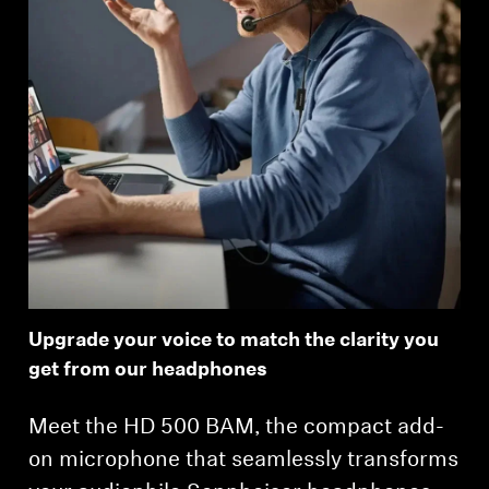
Upgrade your voice to match the clarity you
get from our headphones
Meet the HD 500 BAM, the compact add-
on microphone that seamlessly transforms