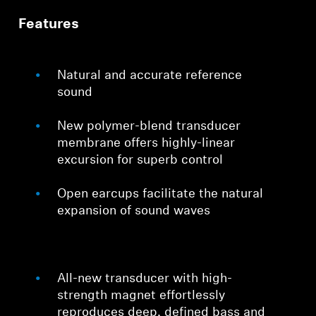
Features
Professional
Natural and accurate reference
sound
New polymer-blend transducer
membrane offers highly-linear
excursion for superb control
Open earcups facilitate the natural
expansion of sound waves
All-new transducer with high-
strength magnet effortlessly
reproduces deep, defined bass and