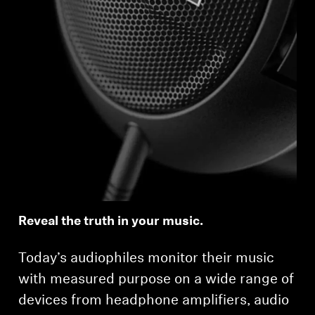
Reveal the truth in your music.
Today’s audiophiles monitor their music
with measured purpose on a wide range of
devices from headphone amplifiers, audio