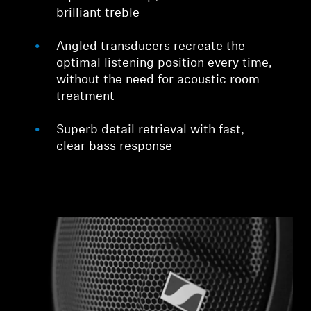
brilliant treble
Angled transducers recreate the
optimal listening position every time,
without the need for acoustic room
treatment
Superb detail retrieval with fast,
clear bass response