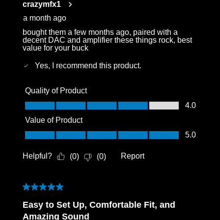
crazymfx1
.
a month ago
bought them a few months ago, paired with a
decent DAC and amplifier these things rock, best
value for your buck
Yes, I recommend this product.
Quality of Product
Quality of Product, 4.0 out of 5
4.0
Value of Product
Value of Product, 5.0 out of 5
5.0
Helpful?
Report
(
0
)
(
0
)
5 out of 5 stars.
Easy to Set Up, Comfortable Fit, and
Amazing Sound