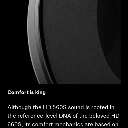
Comfort is king
Although the HD 560S sound is rooted in
the reference-level DNA of the beloved HD
660S, its comfort mechanics are based on