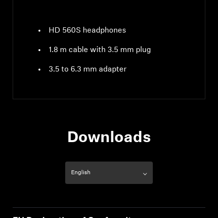
HD 560S headphones
1.8 m cable with 3.5 mm plug
3.5 to 6.3 mm adapter
Downloads