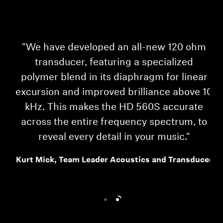
'
"We have developed an all-new 120 ohm
transducer, featuring a specialized
polymer blend in its diaphragm for linear
excursion and improved brilliance above 10
kHz. This makes the HD 560S accurate
HD
across the entire frequency spectrum, to
reveal every detail in your music."
ou
Kurt Mick, Team Leader Acoustics and Transducer
Login required
Log in to your account to add products to your
wishlist and view your previously saved items.
Login