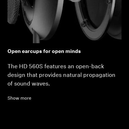
Open earcups for open minds
The HD 560S features an open-back
design that provides natural propagation
of sound waves.
Show more