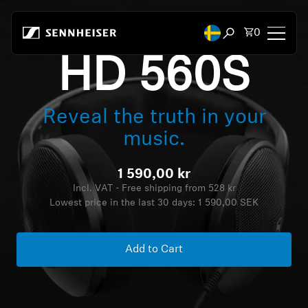
Skip to content
Total items
0
Open search mod
HD 560S
Headphones
Reveal the truth in your
Headphones by Connectivity
music.
Headphones by Style
1 590,00 kr
Headphones by Purpose
Incl. VAT - Free shipping from 528 kr
Lowest price in the last 30 days:
1 590,00 SEK
Headphones by Series
Add to Cart
Bluetooth Dongles
Featured Headphones