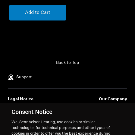
Add to Cart
Back to Top
Support
Legal Notice
Our Company
About Us
Consent Notice
Withdraw Contract
Career at Sonova
Press Contacts
We, Sennheiser Hearing, use cookies or similar
Global Privacy Policy
technologies for technical purposes and other types of
Newsroom
General Terms and Conditions of
cookies in order to offer you the best experience during