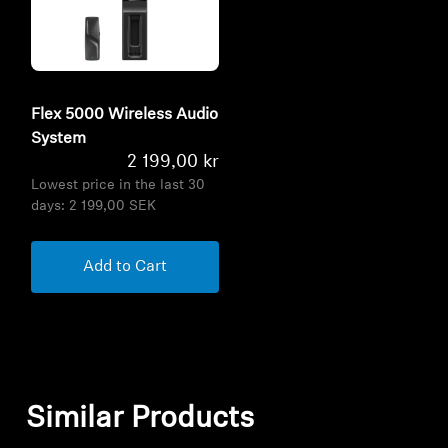
Flex 5000 Wireless Audio
System
2 199,00 kr
Lowest price in the last 30
days:
2 199,00 SEK
Add to Cart
Similar Products