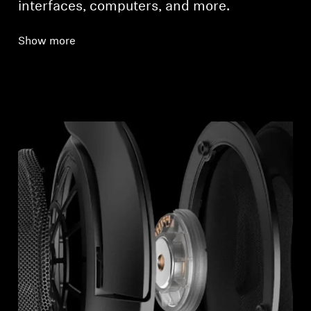
interfaces, computers, and more.
Show more