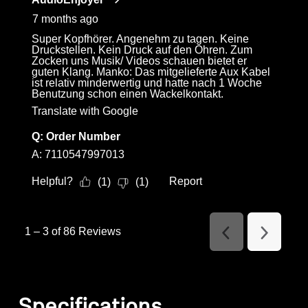
7 months ago
Super Kopfhörer. Angenehm zu tagen. Keine
Druckstellen. Kein Druck auf den Ohren. Zum
Zocken uns Musik/ Videos schauen bietet er
guten Klang. Manko: Das mitgelieferte Aux Kabel
ist relativ minderwertig und hatte nach 1 Woche
Benutzung schon einen Wackelkontakt.
Translate with Google
Q:
Order Number
A:
7110547997013
Helpful?
Report
(
1
)
(
1
)
1
–
3 of 86
Reviews
Previous
Next
Reviews
Reviews