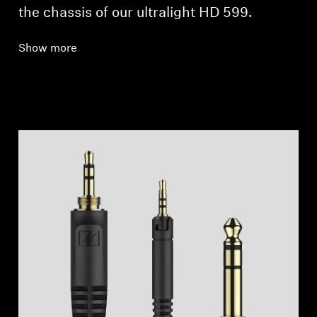
the chassis of our ultralight HD 599.
Show more