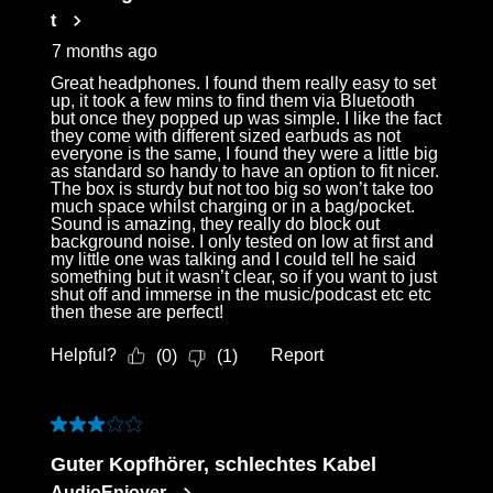
t
7 months ago
Great headphones. I found them really easy to set
up, it took a few mins to find them via Bluetooth
but once they popped up was simple. I like the fact
they come with different sized earbuds as not
everyone is the same, I found they were a little big
as standard so handy to have an option to fit nicer.
The box is sturdy but not too big so won’t take too
much space whilst charging or in a bag/pocket.
Sound is amazing, they really do block out
background noise. I only tested on low at first and
my little one was talking and I could tell he said
something but it wasn’t clear, so if you want to just
shut off and immerse in the music/podcast etc etc
then these are perfect!
Helpful?
Report
(
0
)
(
1
)
3 out of 5 stars.
Guter Kopfhörer, schlechtes Kabel
AudioEnjoyer