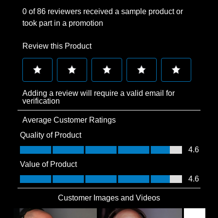
0 of 86 reviewers received a sample product or
took part in a promotion
Review this Product
Select
Select
Select
Select
Select
Adding a review will require a valid email for
to
to
to
to
to
verification
rate
rate
rate
rate
rate
Average Customer Ratings
the
the
the
the
the
item
item
item
item
item
Quality of Product
with
with
with
with
with
Quality of Product, 4.6 out of 5
4.6
1
2
3
4
5
Value of Product
star.
stars.
stars.
stars.
stars.
Value of Product, 4.6 out of 5
4.6
This
This
This
This
This
action
action
action
action
action
Customer Images and Videos
will
will
will
will
will
open
open
open
open
open