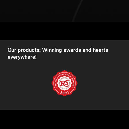
Headphone Parts & Accessories
Hearing
Hearing by Category
Our products: Winning awards and hearts
everywhere!
TV Hearing Headphones
Hearing Resources
Genuine Hearing Parts & Accessories
Soundbars