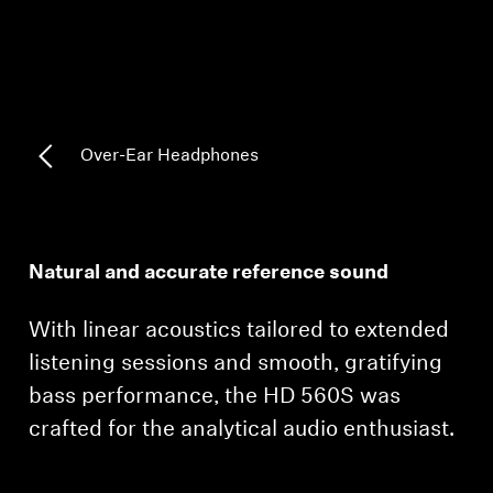
AMBEO Soundbars and Subs
Discover AMBEO
AMBEO Parts & Accessories
Over-Ear Headphones
Explore
About Us
Natural and accurate reference sound
Innovations
With linear acoustics tailored to extended
listening sessions and smooth, gratifying
Sound Space
bass performance, the HD 560S was
crafted for the analytical audio enthusiast.
Support