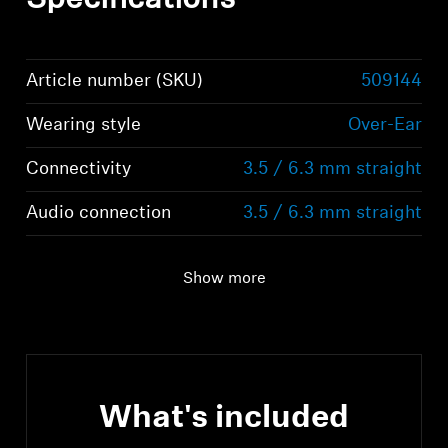
Specifications
Article number (SKU)
509144
Wearing style
Over-Ear
Connectivity
3.5 / 6.3 mm straight
Audio connection
3.5 / 6.3 mm straight
Show more
What's included