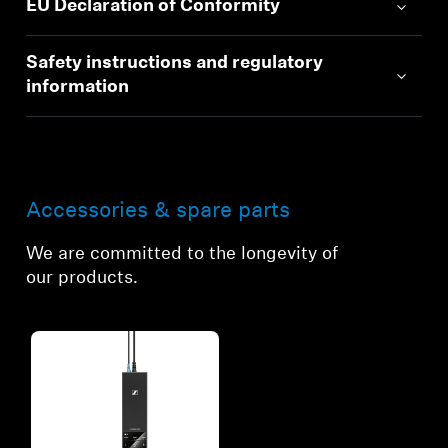
EU Declaration of Conformity
Safety instructions and regulatory
information
Accessories & spare parts
We are committed to the longevity of
our products.