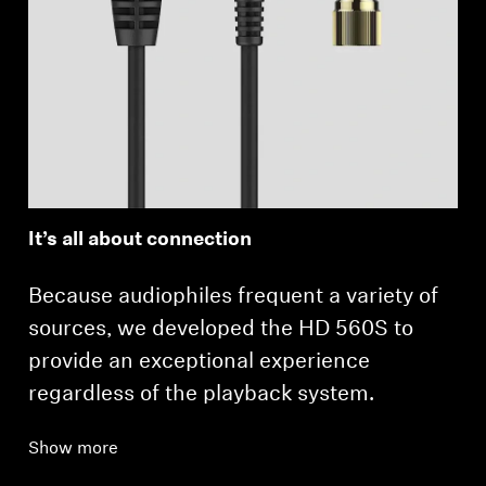
It’s all about connection
Because audiophiles frequent a variety of
sources, we developed the HD 560S to
provide an exceptional experience
regardless of the playback system.
Show more