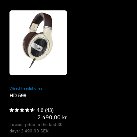
Refurbished
Wired Headphones
HD 599
4.6
(43)
2 490,00 kr
Lowest price in the last 30
days:
2 490,00 SEK