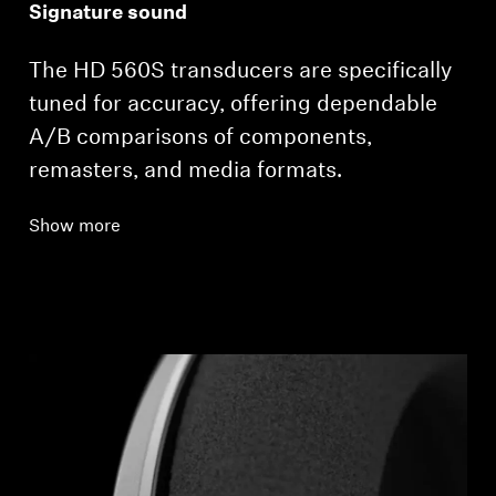
Signature sound
The HD 560S transducers are specifically
tuned for accuracy, offering dependable
A/B comparisons of components,
remasters, and media formats.
Show more