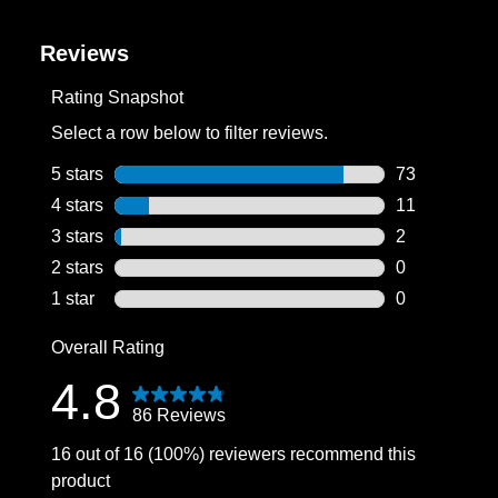
Reviews
Rating Snapshot
Select a row below to filter reviews.
5 stars
stars
73
73 reviews wi
4 stars
stars
11
11 reviews wi
3 stars
stars
2
2 reviews wit
2 stars
stars
0
0 reviews wit
1 star
stars
0
0 reviews wit
Overall Rating
4.8
86 Reviews
16 out of 16 (100%) reviewers recommend this
product