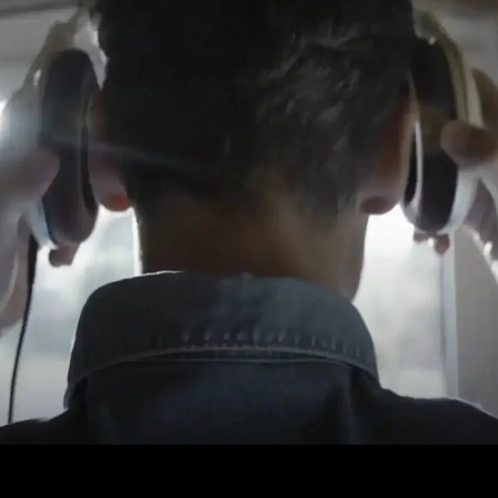
Login required
Log in to your account to add products to your wishlist and
view your previously saved items.
Login