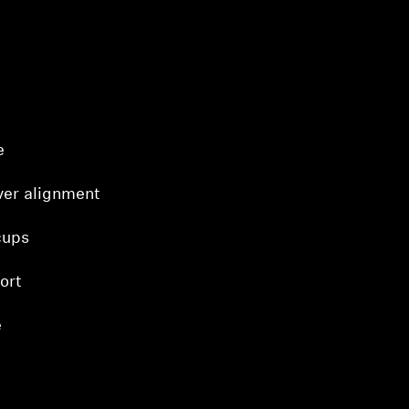
e
ver alignment
cups
ort
e