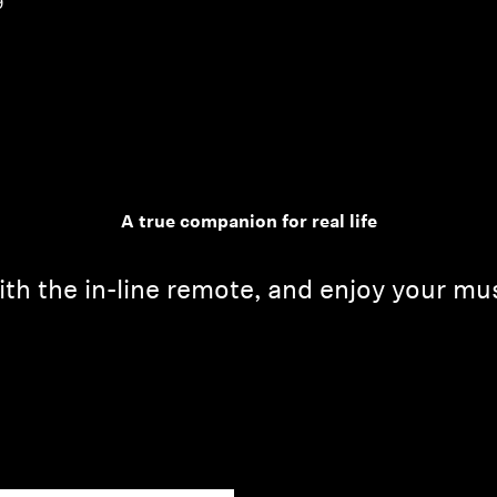
9
A true companion for real life
th the in-line remote, and enjoy your mu