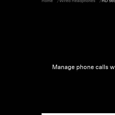
Home
Wired Headphones
HD 56
Manage phone calls wi