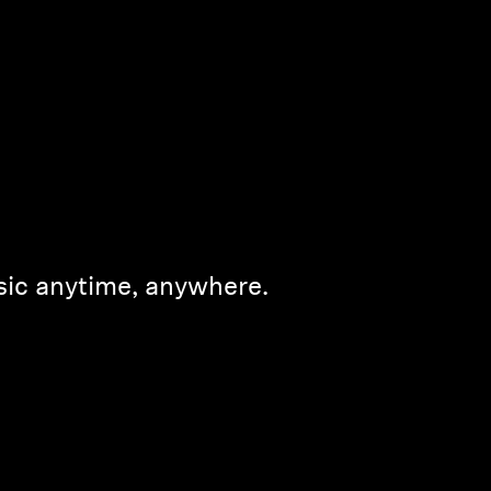
sic anytime, anywhere.