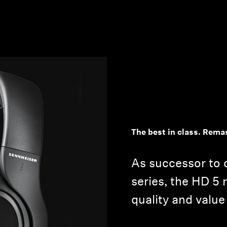
The best in class. Rema
As successor to 
series, the HD 5 
quality and value