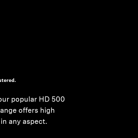
stered.
our popular HD 500
range offers high
 in any aspect.