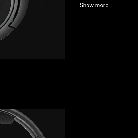
Show more