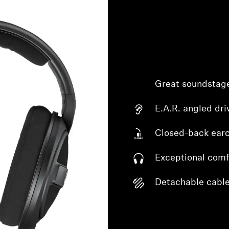
Great soundstag
E.A.R. angled dri
Closed-back ear
Exceptional comf
Detachable cabl