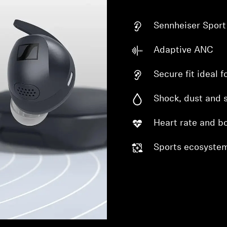
Sennheiser Spor
Adaptive ANC
Secure fit ideal 
Shock, dust and 
Heart rate and b
Sports ecosystem