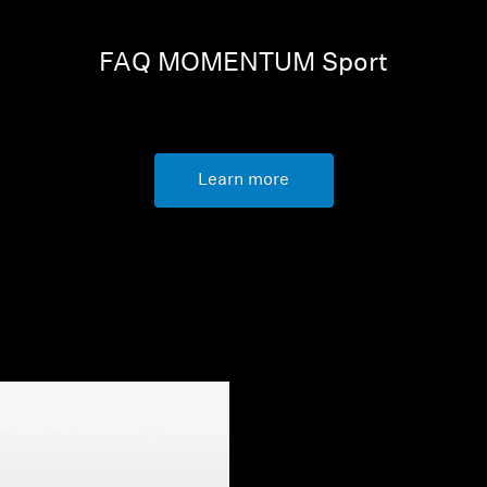
FAQ MOMENTUM Sport
Learn more