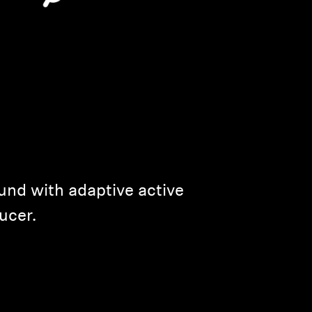
und with adaptive active
ucer.