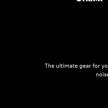
The ultimate gear for y
nois