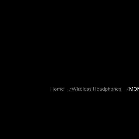
Home
Wireless Headphones
MOM