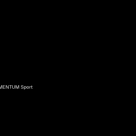
ENTUM Sport