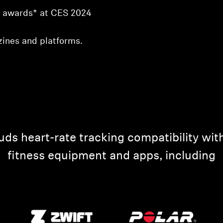
w” awards* at CES 2024
ines and platforms.
heart-rate tracking compatibility with
fitness equipment and apps, including