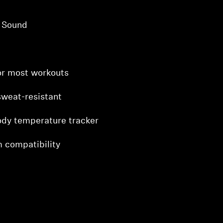
t Sound
for most workouts
sweat-resistant
ody temperature tracker
 compatibility