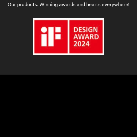
Our products: Winning awards and hearts everywhere!