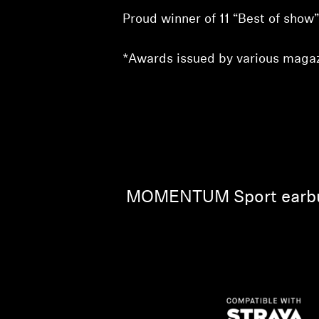
Proud winner of 11 “Best of sho
*Awards issued by various magaz
MOMENTUM Sport earbuds 