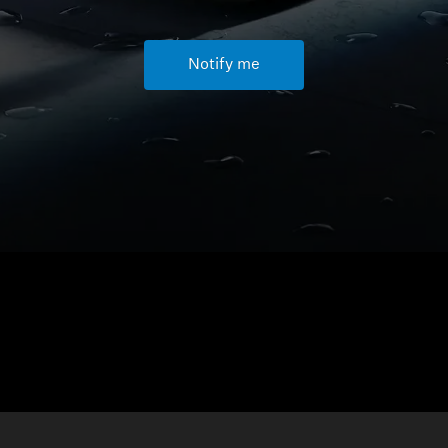
Notify me