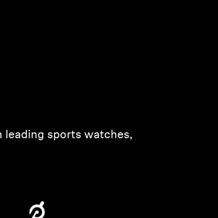
 leading sports watches,