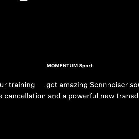
MOMENTUM Sport
Login required
Log in to your account to add products to your wishlist and
our training — get amazing Sennheiser so
view your previously saved items.
e cancellation and a powerful new transd
Login