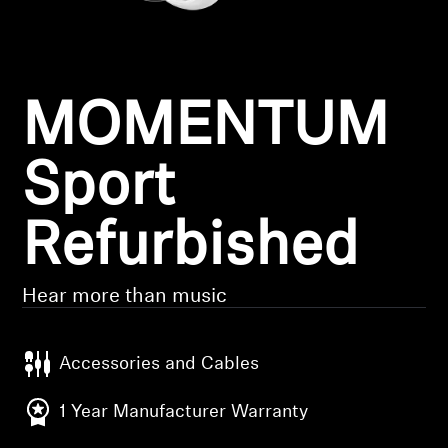
Headphone Parts & Accessories
MOMENTUM
Hearing
Hearing by Category
Sport
TV Hearing Headphones
Refurbished
Hearing Resources
Hear more than music
Genuine Hearing Parts & Accessories
Accessories and Cables
Soundbars
1 Year Manufacturer Warranty