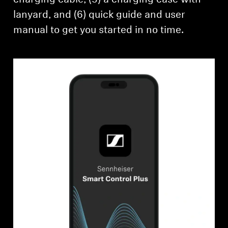
lanyard, and (6) quick guide and user
manual to get you started in no time.