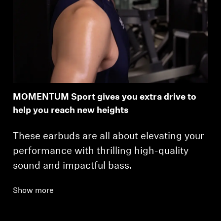
MOMENTUM Sport gives you extra drive to
help you reach new heights
These earbuds are all about elevating your
performance with thrilling high-quality
sound and impactful bass.
Show more