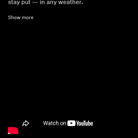
stay put — in any weather.
Show more