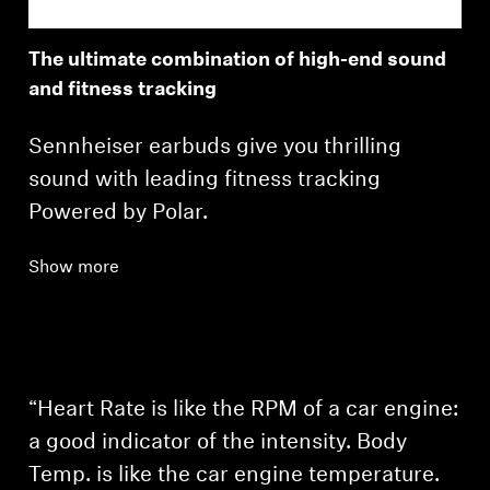
The ultimate combination of high-end sound
and fitness tracking
Sennheiser earbuds give you thrilling
sound with leading fitness tracking
Powered by Polar.
Show more
Login required
Log in to your account to add products to your
wishlist and view your previously saved items.
Login
“Heart Rate is like the RPM of a car engine:
a good indicator of the intensity. Body
Temp. is like the car engine temperature.