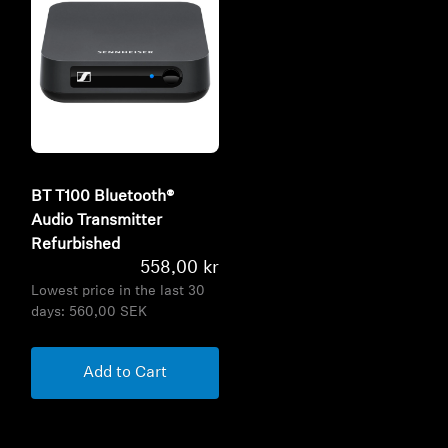
BT T100 Bluetooth®
Audio Transmitter
Refurbished
558,00 kr
Lowest price in the last 30
days:
560,00 SEK
Add to Cart