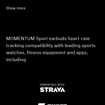
Show more
MOMENTUM Sport earbuds heart-rate
tracking compatibility with leading sports
watches, fitness equipment and apps,
including