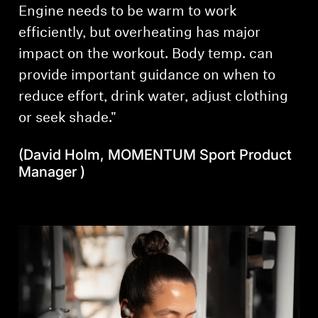
Engine needs to be warm to work
efficiently, but overheating has major
impact on the workout. Body temp. can
provide important guidance on when to
reduce effort, drink water, adjust clothing
or seek shade."
(David Holm, MOMENTUM Sport Product
Manager )