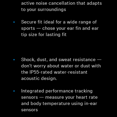
active noise cancellation that adapts
to your surroundings
Secure fit ideal for a wide range of
sports — chose your ear fin and ear
tip size for lasting fit
Shock, dust, and sweat resistance —
don’t worry about water or dust with
the IP55-rated water-resistant
acoustic design.
Integrated performance tracking
sensors — measure your heart rate
and body temperature using in-ear
sensors