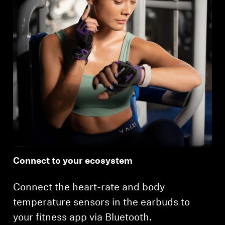
Connect to your ecosystem
Connect the heart-rate and body
temperature sensors in the earbuds to
your fitness app via Bluetooth.