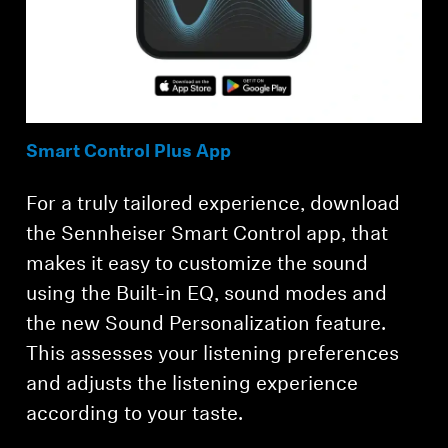
Smart Control Plus App
For a truly tailored experience, download
the Sennheiser Smart Control app, that
makes it easy to customize the sound
using the Built-in EQ, sound modes and
the new Sound Personalization feature.
This assesses your listening preferences
and adjusts the listening experience
according to your taste.