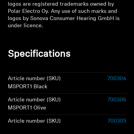
logos are registered trademarks owned by
Polar Electro Oy. Any use of such marks and
logos by Sonova Consumer Hearing GmbH is
under licence.
Specifications
Article number (SKU)
700304
MSPORT1 Black
Article number (SKU)
700306
MSPORT1 Olive
Article number (SKU)
700305
MSPORT1 Graphite