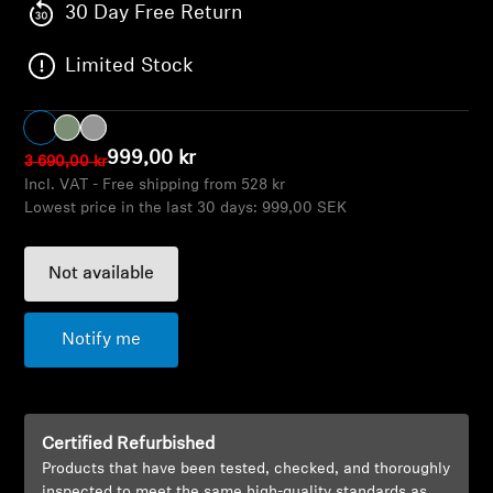
AMBEO Soundbars and Subs
30 Day Free Return
Limited Stock
Discover AMBEO
AMBEO Parts & Accessories
999,00 kr
3 690,00 kr
Incl. VAT - Free shipping from 528 kr
Lowest price in the last 30 days:
999,00 SEK
Explore
About Us
Not available
Innovations
Notify me
Sound Space
Certified Refurbished
Products that have been tested, checked, and thoroughly
Support
inspected to meet the same high-quality standards as