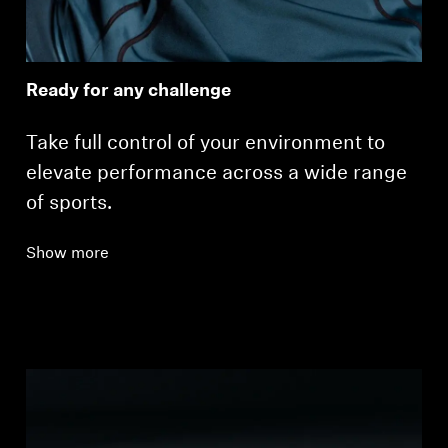
Ready for any challenge
Take full control of your environment to
elevate performance across a wide range
of sports.
Show more