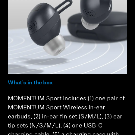
What’s in the box
MOMENTUM Sport includes (1) one pair of
MOMENTUM Sport Wireless in-ear
earbuds, (2) in-ear fin set (S/M/L), (3) ear
tip sets (N/S/M/L), (4) one USB-C
charging cable, (5) a charging case with