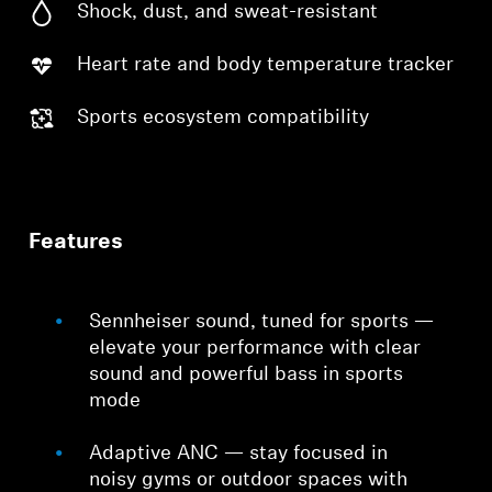
Shock, dust, and sweat-resistant
Heart rate and body temperature tracker
Sports ecosystem compatibility
Features
Sennheiser sound, tuned for sports —
elevate your performance with clear
sound and powerful bass in sports
mode
Adaptive ANC — stay focused in
noisy gyms or outdoor spaces with