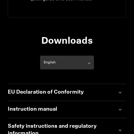
Downloads
EU Declaration of Conformity
Instruction manual
Safety instructions and regulatory
information