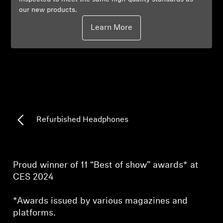
our new products.
Professional
Learn More
Refurbished Headphones
Proud winner of 11 “Best of show” awards* at
CES 2024
*Awards issued by various magazines and
platforms.