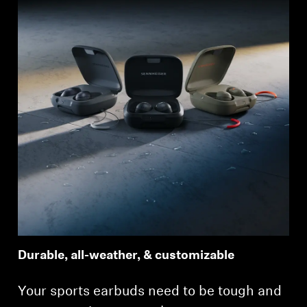
Durable, all-weather, & customizable
Your sports earbuds need to be tough and