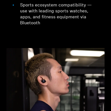
Sports ecosystem compatibility —
use with leading sports watches,
apps, and fitness equipment via
Bluetooth