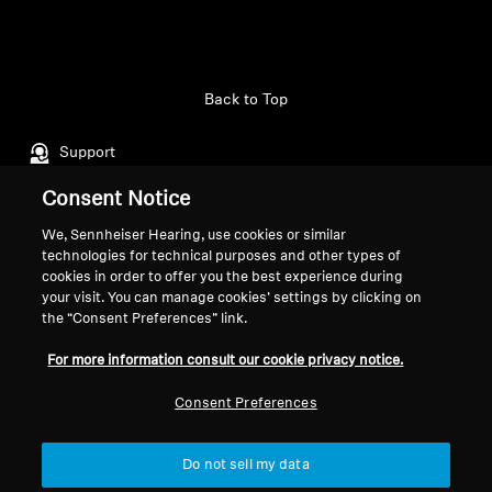
Back to Top
Support
Consent Notice
Legal Notice
Our Company
We, Sennheiser Hearing, use cookies or similar
technologies for technical purposes and other types of
About Us
cookies in order to offer you the best experience during
Withdraw Contract
Career at Sonova
your visit. You can manage cookies’ settings by clicking on
Press Contacts
Global Privacy Policy
the “Consent Preferences” link.
Newsroom
General Terms and Conditions of
For more information consult our cookie privacy notice.
Sennheiser Consumer
Online Sales to Consumers
Brand Ambassadors
Coordinated Vulnerability
Consent Preferences
Disclosure Policy
Do not sell my data