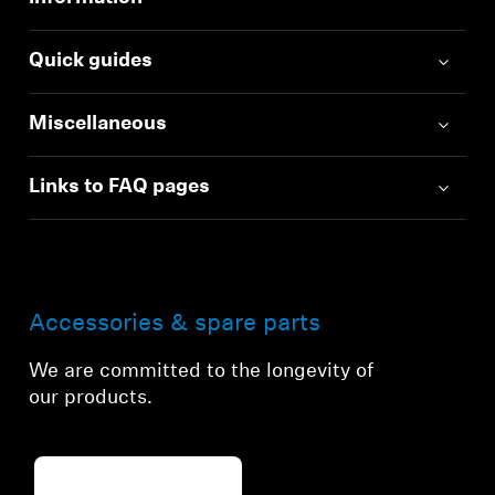
Quick guides
Miscellaneous
Links to FAQ pages
Accessories & spare parts
We are committed to the longevity of
our products.