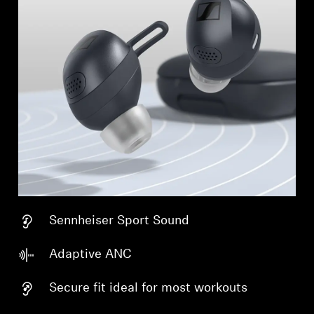
Sennheiser Sport Sound
Adaptive ANC
Secure fit ideal for most workouts