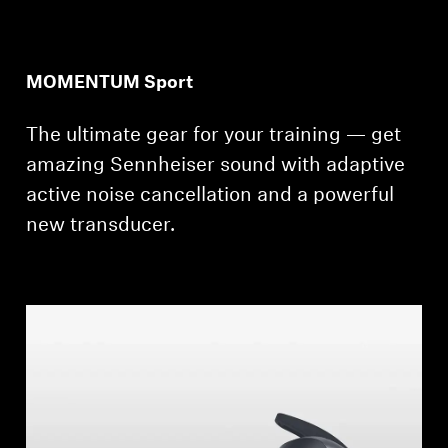
MOMENTUM Sport
The ultimate gear for your training — get
amazing Sennheiser sound with adaptive
active noise cancellation and a powerful
new transducer.