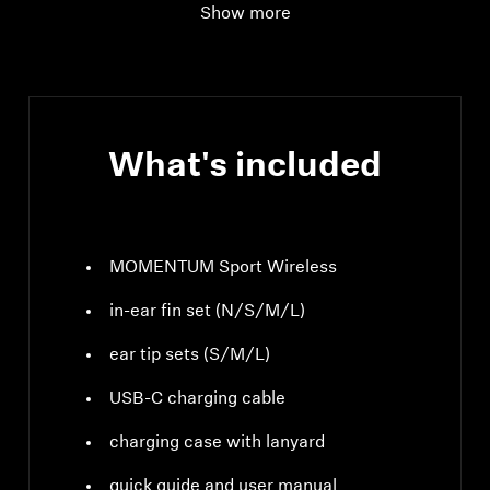
Show more
Wearing style
True wireless stereo
earphones
What's included
MOMENTUM Sport Wireless
in-ear fin set (N/S/M/L)
ear tip sets (S/M/L)
USB-C charging cable
charging case with lanyard
quick guide and user manual