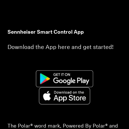
Sennheiser Smart Control App
Download the App here and get started!
The Polar® word mark, Powered By Polar® and