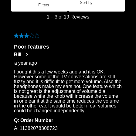
Sort by
Filters
Most Recent
1
1
–
3 of 19
Reviews
to
3
of
3 out of 5 stars.
19
Poor features
Reviews
Bill
.
a year ago
I bought this a few weeks ago and it is OK.
However some of the TV conversations are still
fuzzy and it is difficult to get more volume. Also the
headphones make my ears hot. One feature which
is not great is the adjustment of volume dial
because while the knob will increase the volume
in one ear it at the same time reduces the volume
in the other ear. It would be better if ear volumes
could be changed independently.
Q:
Order Number
A:
11382078308723