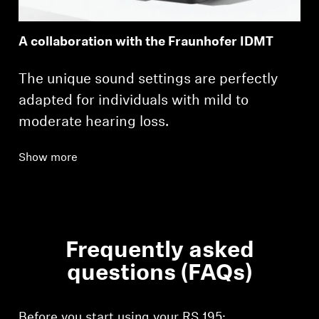
A collaboration with the Fraunhofer IDMT
The unique sound settings are perfectly
adapted for individuals with mild to
moderate hearing loss.
Show more
Frequently asked
questions (FAQs)
Before you start using your RS 195: