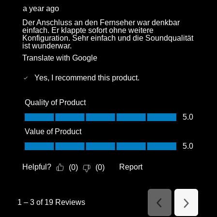
a year ago
Der Anschluss an den Fernseher war denkbar
einfach. Er klappte sofort ohne weitere
Konfiguration. Sehr einfach und die Soundqualität
ist wunderwar.
Translate with Google
Yes, I recommend this product.
Quality of Product
Quality of Product, 5.0 out of 5
5.0
Value of Product
Value of Product, 5.0 out of 5
5.0
Helpful?
Report
(
0
)
(
0
)
1
–
3 of 19
Reviews
Previous
Next
Reviews
Reviews