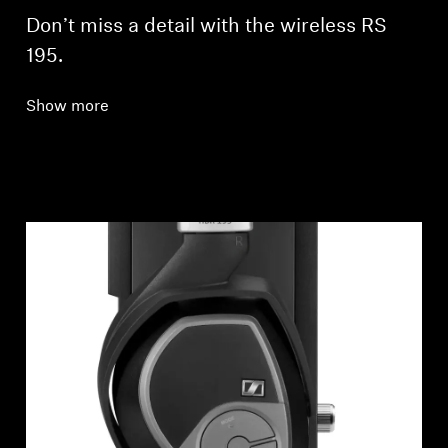
Don’t miss a detail with the wireless RS
195.
Show more