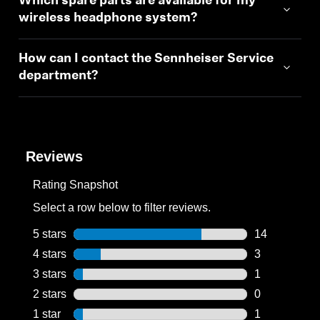
Which spare parts are available for my
wireless headphone system?
How can I contact the Sennheiser Service
department?
Reviews
Rating Snapshot
Select a row below to filter reviews.
5 stars
stars
14
14 reviews wi
4 stars
stars
3
3 reviews wit
3 stars
stars
1
1 review with
2 stars
stars
0
0 reviews wit
1 star
stars
1