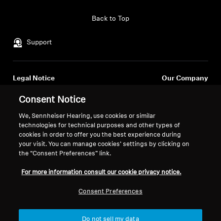
Back to Top
Support
Legal Notice
Our Company
About Us
Consent Notice
Withdraw Contract
Career at Sonova
Press Contacts
We, Sennheiser Hearing, use cookies or similar
Global Privacy Policy
technologies for technical purposes and other types of
Newsroom
General Terms and Conditions of
cookies in order to offer you the best experience during
Sennheiser Consumer
Online Sales to Consumers
your visit. You can manage cookies’ settings by clicking on
Brand Ambassadors
Coordinated Vulnerability
the “Consent Preferences” link.
Disclosure Policy
For more information consult our cookie privacy notice.
Consent Preferences
Imprint
Digital Accessibility Statement
Do not sell my data
Cookie Settings