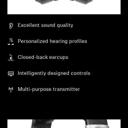
Excellent sound quality
Personalized hearing profiles
Closed-back earcups
Intelligently designed controls
Multi-purpose transmitter