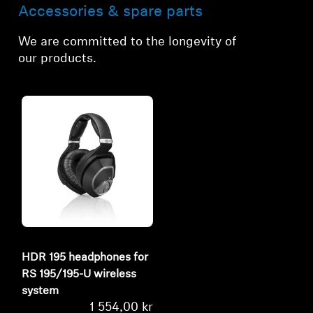
Accessories & spare parts
We are committed to the longevity of
our products.
HDR 195 headphones for
RS 195/195-U wireless
system
1 554,00 kr