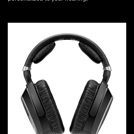
Professional