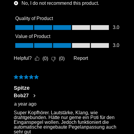
No, I do not recommend this product.
Quality of Product
Quality of Product, 3.0 out of 5
3.0
Value of Product
Value of Product, 3.0 out of 5
3.0
Helpful?
Report
(
0
)
(
0
)
5 out of 5 stars.
Spitze
Bob27
a year ago
Super Kopfhörer. Lautstärke, Klang, wie
drahtgebunden. Hätte nur gerne ein Poti für den
Einganspegel wollen. Jedoch funktioniert die
automatische eingebaute Pegelanpassung auch
sehr gut