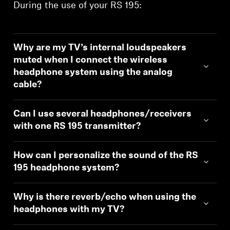
During the use of your RS 195:
Why are my TV’s internal loudspeakers
muted when I connect the wireless
headphone system using the analog
cable?
Can I use several headphones/receivers
with one RS 195 transmitter?
How can I personalize the sound of the RS
195 headphone system?
Why is there reverb/echo when using the
headphones with my TV?