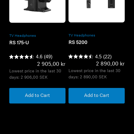
Refurbished
Refurbished
TV Headphones
TV Headphones
RS 5200
RS 175-U
4.5
(22)
4.6
(49)
2 890,00 kr
2 905,00 kr
Lowest price in the last 30
Lowest price in the last 30
days:
2 890,00 SEK
days:
2 906,00 SEK
Add to Cart
Add to Cart