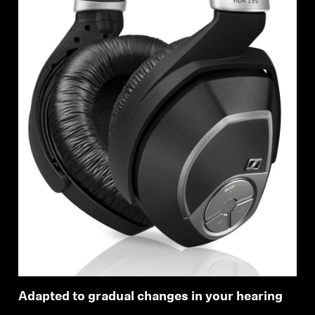
Adapted to gradual changes in your hearing