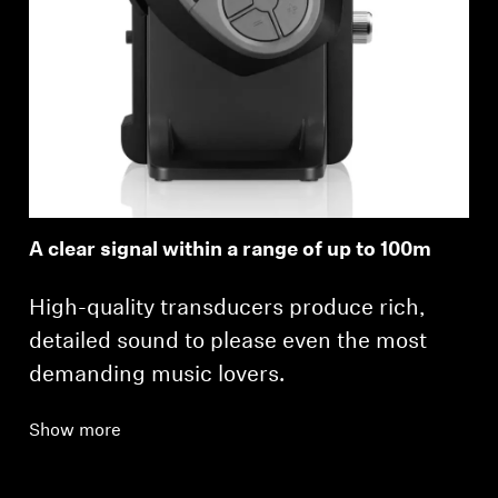
A clear signal within a range of up to 100m
High-quality transducers produce rich,
detailed sound to please even the most
demanding music lovers.
Show more