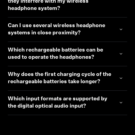
they interfere with my wireless
headphone system?
Can I use several wireless headphone
systems in close proximity?
Which rechargeable batteries can be
used to operate the headphones?
Why does the first charging cycle of the
rechargeable batteries take longer?
Which input formats are supported by
the digital optical audio input?