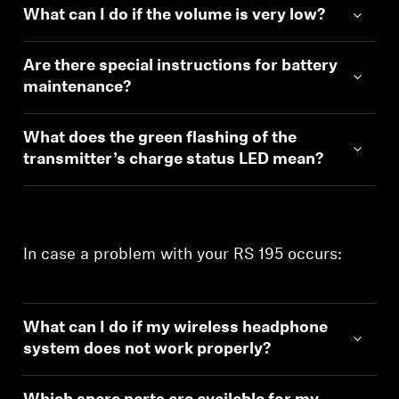
What can I do if the volume is very low?
Are there special instructions for battery
maintenance?
What does the green flashing of the
transmitter’s charge status LED mean?
Login required
In case a problem with your RS 195 occurs:
Log in to your account to add products to your
wishlist and view your previously saved items.
Login
What can I do if my wireless headphone
system does not work properly?