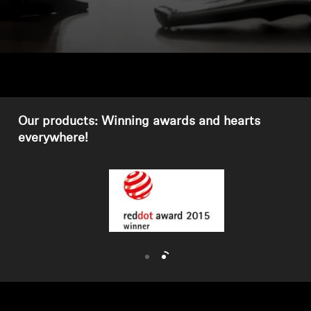
Headphone Parts & Accessories
Hearing
Hearing by Category
Our products: Winning awards and hearts
everywhere!
TV Hearing Headphones
Hearing Resources
Genuine Hearing Parts & Accessories
Soundbars