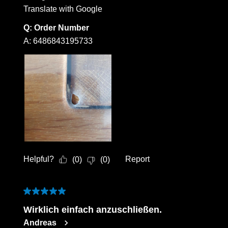
Translate with Google
Q:
Order Number
A:
6486843195733
Helpful?
Report
(
0
)
(
0
)
5 out of 5 stars.
Wirklich einfach anzuschließen.
Andreas