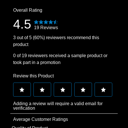
1 review with
Overall Rating
4.5
19 Reviews
3 out of 5 (60%) reviewers recommend this
product
0 of 19 reviewers received a sample product or
took part in a promotion
Review this Product
Select
Select
Select
Select
Select
Adding a review will require a valid email for
to
to
to
to
to
verification
rate
rate
rate
rate
rate
Average Customer Ratings
the
the
the
the
the
item
item
item
item
item