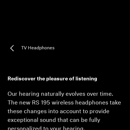
AMBEO Soundbars and Subs
Discover AMBEO
AMBEO Parts & Accessories
TV Headphones
Explore
About Us
Rediscover the pleasure of listening
Innovations
Our hearing naturally evolves over time.
Sound Space
The new RS 195 wireless headphones take
these changes into account to provide
exceptional sound that can be fully
Support
personalized to your hearing.