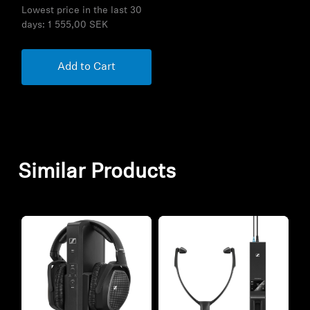
Lowest price in the last 30
days:
1 555,00 SEK
Add to Cart
Similar Products