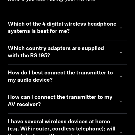
Which of the 4 digital wireless headphone
systems is best for me?
Which country adapters are supplied
with the RS 195?
How do I best connect the transmitter to
my audio device?
How can I connect the transmitter to my
AV receiver?
I have several wireless devices at home
(e.g. WiFi router, cordless telephone); will