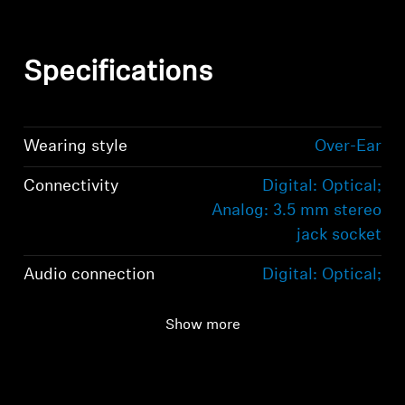
Specifications
Wearing style
Over-Ear
Connectivity
Digital: Optical;
Analog: 3.5 mm stereo
jack socket
Audio connection
Digital: Optical;
Analog: 3.5 mm stereo
jack socket
Show more
Range
100m