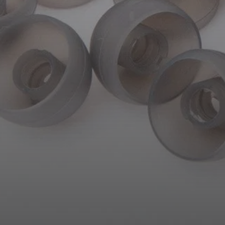
AMBEO Soundbars and Subs
Discover AMBEO
AMBEO Parts & Accessories
Explore
About Us
Innovations
Sound Space
Support