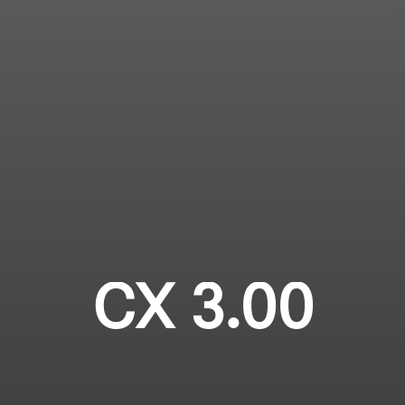
Login required
Professional
Log in to your account to add products to your
wishlist and view your previously saved items.
Login
CX 3.00