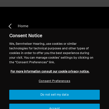
Home
Consent Notice
We, Sennheiser Hearing, use cookies or similar
technologies for technical purposes and other types of
CX 3.00
cookies in order to offer you the best experience during
your visit. You can manage cookies’ settings by clicking on
the “Consent Preferences” link.
Sort
For more information consult our cookie privacy notice.
Consent Preferences
Do not sell my data
Accept