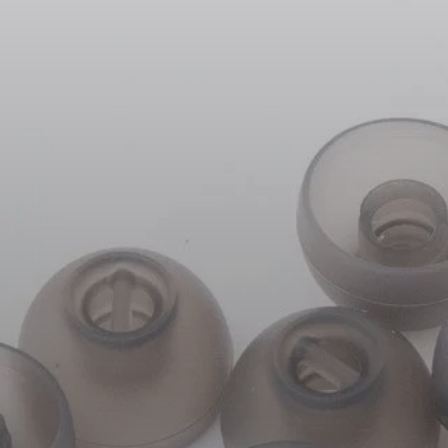
Headphone Parts & Accessories
Hearing
Hearing by Category
TV Hearing Headphones
Hearing Resources
Genuine Hearing Parts & Accessories
Soundbars