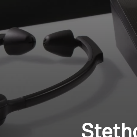
Steth