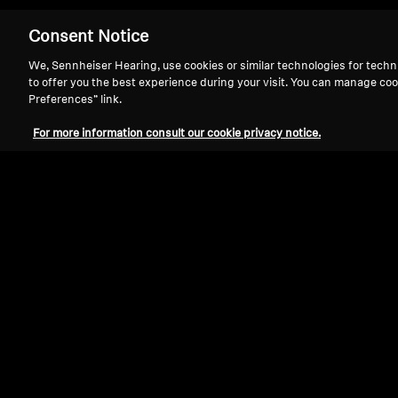
Consent Notice
We, Sennheiser Hearing, use cookies or similar technologies for techn
to offer you the best experience during your visit. You can manage coo
Preferences” link.
Bring your favori
For more information consult our cookie privacy notice.
Sennheiser TV Listening Systems 
control
and
near-zero latency
for 
to 100 feet away with maximum c
event.