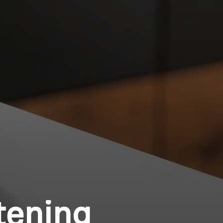
tening