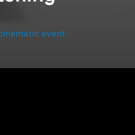
cinematic event