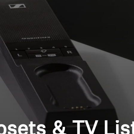
Login required
Log in to your account to add products to your wishlist and
view your previously saved items.
Login
osets & TV Lis