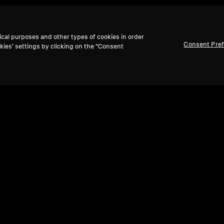
ical purposes and other types of cookies in order
Consent Pre
kies’ settings by clicking on the “Consent
te shows & movies back to l
solve the "volume wars" with
personalized, independ
perfect lip-sync.
Enjoy powerful,
balanced Sennheiser
omfort,
making every movie and show a personalized 