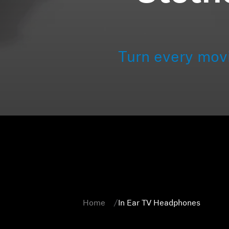
Turn every mov
Home
In Ear TV Headphones