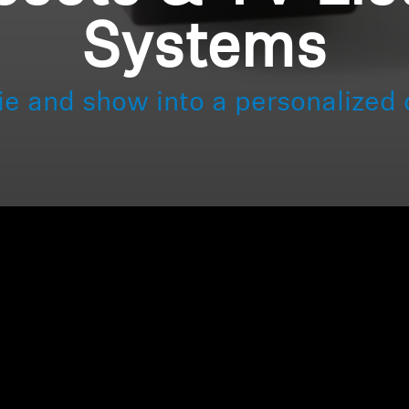
Systems
ie and show into a personalized 