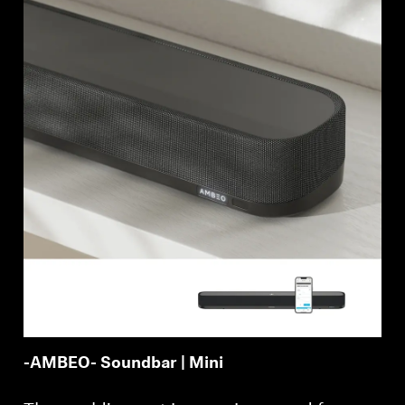
AMBEO Soundbars and Subs
Discover AMBEO
AMBEO Parts & Accessories
Explore
About Us
Innovations
Sound Space
-AMBEO- Soundbar | Mini
Support