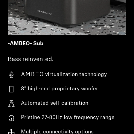
-AMBEO- Sub
Bass reinvented.
-AMBEO- virtualization technology
8” high-end proprietary woofer
Automated self-calibration
Pristine 27-80Hz low frequency range
Multiple connectivity options