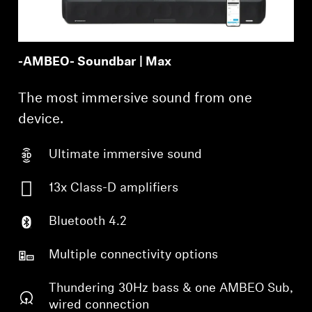
-AMBEO- Soundbar | Max
The most immersive sound from one
device.
Ultimate immersive sound
13x Class-D amplifiers
Bluetooth 4.2
Multiple connectivity options
Thundering 30Hz bass & one AMBEO Sub,
wired connection