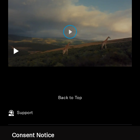
Back to Top
Support
Consent Notice
Legal Notice
Our Company