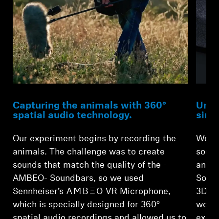
Capturing the animals with 360°
Unma
spatial audio technology.
sing
Our experiment begins by recording the
We th
animals. The challenge was to create
sound
sounds that match the quality of the -
anima
AMBEO- Soundbars, so we used
Sound
Sennheiser’s -AMBEO- VR Microphone,
3D so
which is specially designed for 360°
would
spatial audio recordings and allowed us to
explo