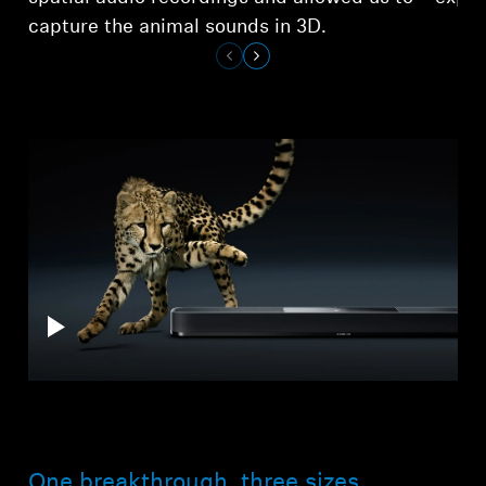
capture the animal sounds in 3D.
One breakthrough, three sizes.