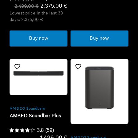
2.375,00 €
2.499,00 €
Lowest price in the last 30
days:
2.375,00 €
Buy now
Buy now
Refurbished
-AMBEO- Soundbars
AMBEO Soundbar Plus
Refurbished
3.8
(59)
-AMBEO- Soundbars