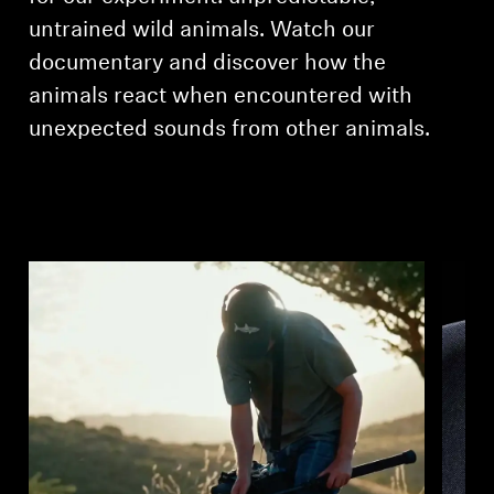
untrained wild animals. Watch our
documentary and discover how the
animals react when encountered with
unexpected sounds from other animals.