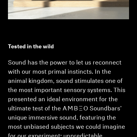
Tested in the wild
Sound has the power to let us reconnect
with our most primal instincts. In the
animal kingdom, sound stimulates one of
the most important sensory systems. This
presented an ideal environment for the
ultimate test of the -AMBEO- Soundbars’
unique immersive sound, featuring the
most unbiased subjects we could imagine
for our experiment: unpredictable,