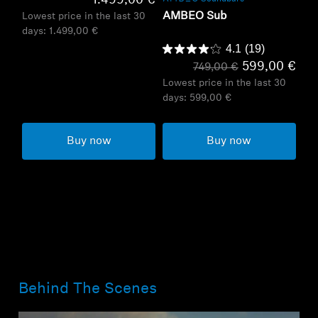
1.499,00 €
AMBEO Sub
Lowest price in the last 30
days:
1.499,00 €
4.1
(19)
599,00 €
749,00 €
Lowest price in the last 30
days:
599,00 €
Buy now
Buy now
Behind The Scenes