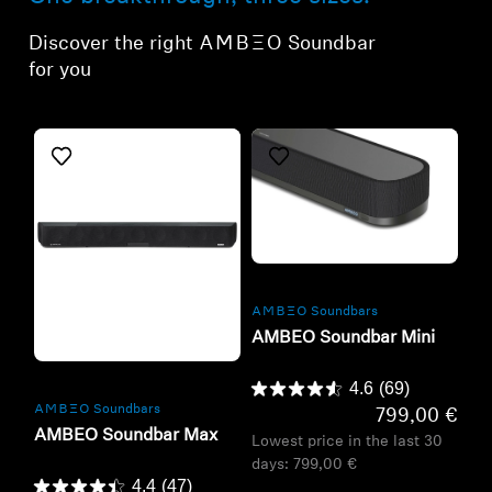
Discover the right -AMBEO- Soundbar
for you
Refurbished
-AMBEO- Soundbars
AMBEO Soundbar Mini
Refurbished
4.6
(69)
-AMBEO- Soundbars
799,00 €
AMBEO Soundbar Max
Lowest price in the last 30
days:
799,00 €
4.4
(47)