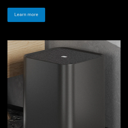
Learn more