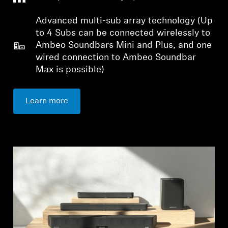
Advanced multi-sub array technology (Up
to 4 Subs can be connected wirelessly to
Ambeo Soundbars Mini and Plus, and one
wired connection to Ambeo Soundbar
Max is possible)
Login required
Log in to your account to add products to your
Learn more
wishlist and view your previously saved items.
Login