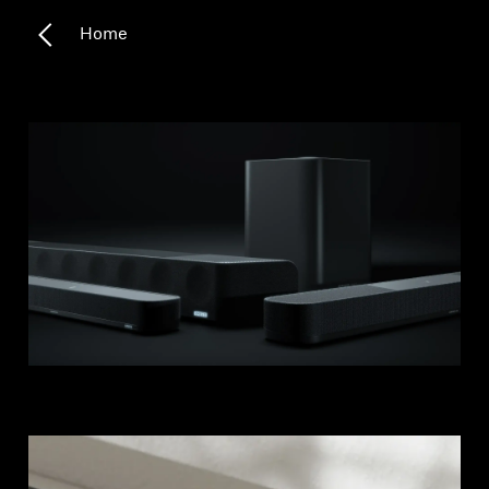
Home
Headphone Parts & Accessories
Hearing
Hearing by Category
TV Hearing Headphones
Hearing Resources
Genuine Hearing Parts & Accessories
Soundbars