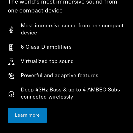
The world's most immersive sound from
one compact device
Professional
Most immersive sound from one compact
device
6 Class-D amplifiers
Virtualized top sound
Powerful and adaptive features
Deep 43Hz Bass & up to 4 AMBEO Subs
connected wirelessly
Learn more