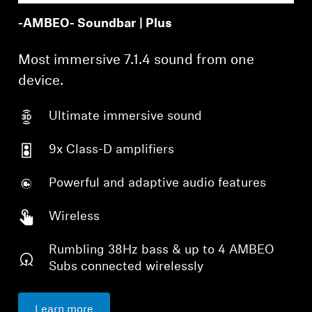
-AMBEO- Soundbar | Plus
Most immersive 7.1.4 sound from one
device.
Ultimate immersive sound
9x Class-D amplifiers
Powerful and adaptive audio features
Wireless
Rumbling 38Hz bass & up to 4 AMBEO
Subs connected wirelessly
Learn more