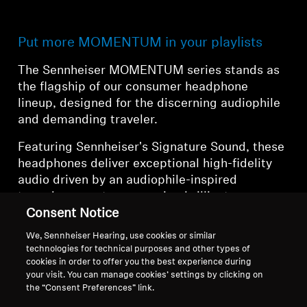
Put more MOMENTUM in your playlists
The Sennheiser MOMENTUM series stands as
the flagship of our consumer headphone
lineup, designed for the discerning audiophile
and demanding traveler.
Featuring Sennheiser's Signature Sound, these
headphones deliver exceptional high-fidelity
audio driven by an audiophile-inspired
transducer system, ensuring brilliant
dynamics, clarity, and musicality. The
Consent Notice
MOMENTUM series represents the pinnacle of
We, Sennheiser Hearing, use cookies or similar
Sennheiser's commitment to audio excellence,
technologies for technical purposes and other types of
combining legendary sound quality with
cookies in order to offer you the best experience during
your visit. You can manage cookies’ settings by clicking on
cutting-edge wireless technology and comfort.
the “Consent Preferences” link.