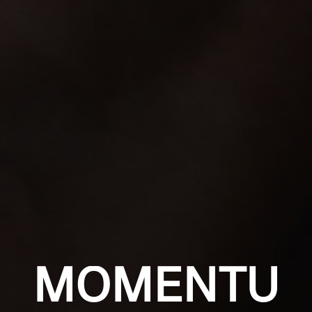
MOMENTU