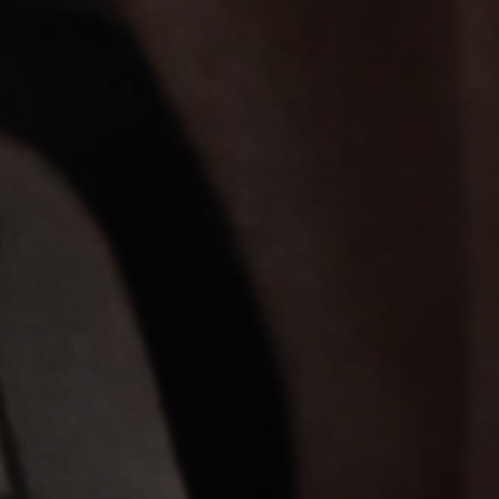
Professional