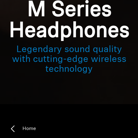
M Series
Headphones
Legendary sound quality
with cutting-edge wireless
technology
Home