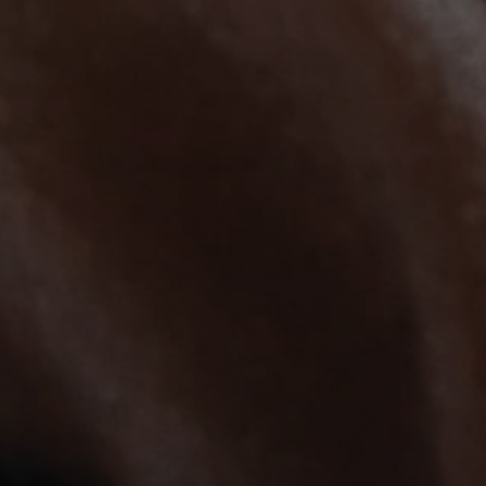
AMBEO Soundbars and Subs
Discover AMBEO
AMBEO Parts & Accessories
Explore
About Us
Innovations
Sound Space
Support