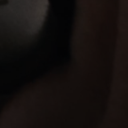
Login required
Log in to your account to add products to your
wishlist and view your previously saved items.
Login