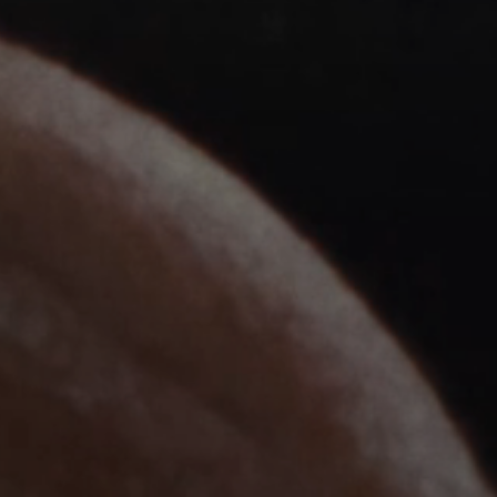
Headphone Parts & Accessories
Hearing
Hearing by Category
TV Hearing Headphones
Hearing Resources
Genuine Hearing Parts & Accessories
Soundbars