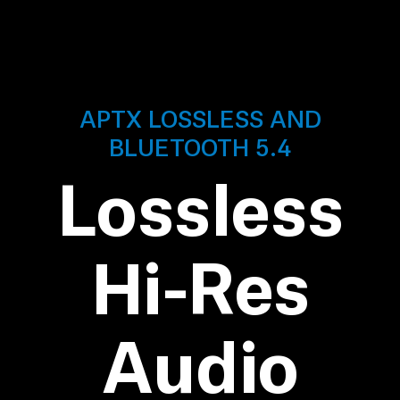
AMBEO Soundbars and Subs
Discover AMBEO
AMBEO Parts & Accessories
APTX LOSSLESS AND
BLUETOOTH 5.4
Explore
Lossless
About Us
Hi-Res
Innovations
Sound Space
Audio
Support