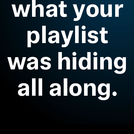
what your
Headphone Parts & Accessories
playlist
Hearing
was hiding
Hearing by Category
TV Hearing Headphones
all along.
Hearing Resources
Genuine Hearing Parts & Accessories
Soundbars