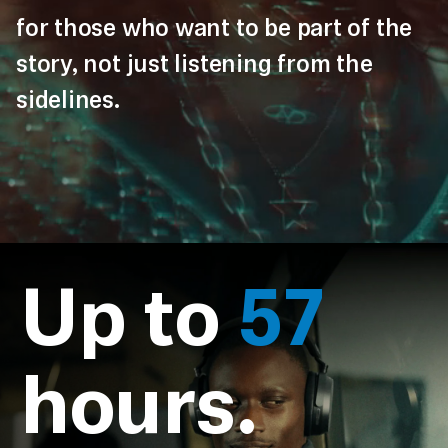
for those who want to be part of the
story, not just listening from the
sidelines.
Up to
57
hours.