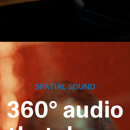
SPATIAL SOUND
360° audio