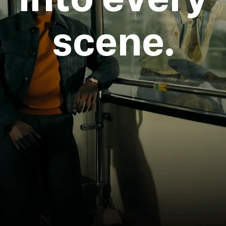
scene.
Login required
Log in to your account to add products to your
wishlist and view your previously saved items.
Login