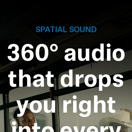
SPATIAL SOUND
360° audio
that drops
you right
into every