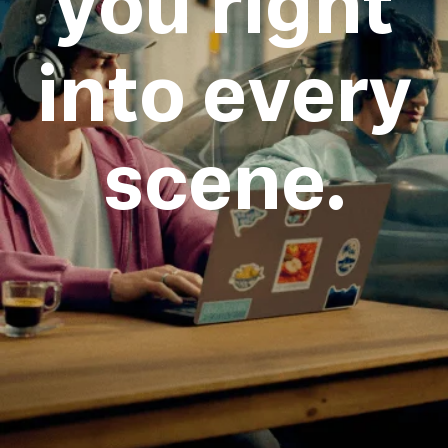
you right
into every
scene.