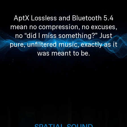
Professional
AptX Lossless and Bluetooth 5.4
mean no compression, no excuses,
no “did I miss something?” Just
pure, unfiltered music, exactly as it
was meant to be.
SPATIAL SOUND