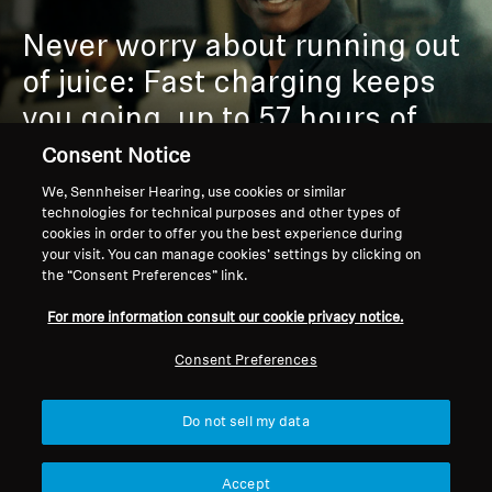
Never worry about running out
of juice:
Fast charging keeps
you going, up to 57 hours of
playtime outlasts your playlist
Consent Notice
or commute.
We, Sennheiser Hearing, use cookies or similar
technologies for technical purposes and other types of
cookies in order to offer you the best experience during
your visit. You can manage cookies’ settings by clicking on
the “Consent Preferences” link.
For more information consult our cookie privacy notice.
Consent Preferences
PREMIUM COMFORT &
Do not sell my data
DURABILITY
Accept