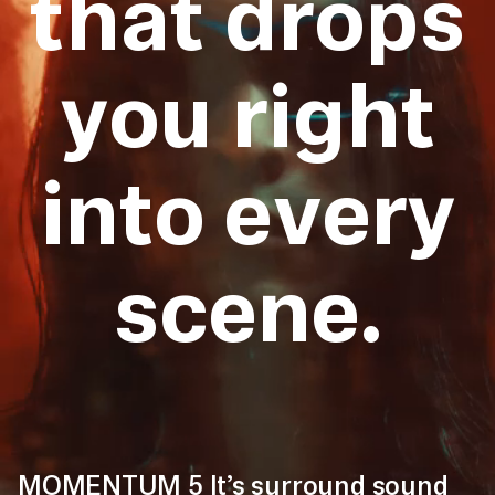
that drops
you right
into every
scene.
MOMENTUM 5 It’s surround sound