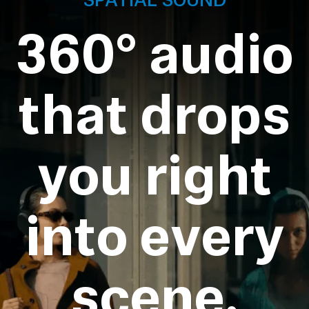
360° audio
that drops
you right
into every
scene.