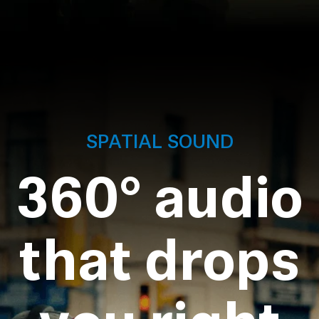
SPATIAL SOUND
360° audio
that drops